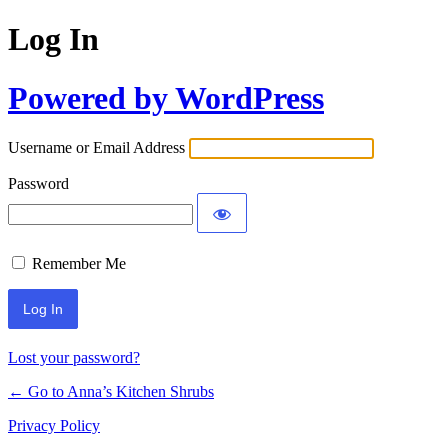
Log In
Powered by WordPress
Username or Email Address
Password
Remember Me
Lost your password?
← Go to Anna’s Kitchen Shrubs
Privacy Policy