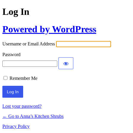
Log In
Powered by WordPress
Username or Email Address
Password
Remember Me
Lost your password?
← Go to Anna’s Kitchen Shrubs
Privacy Policy