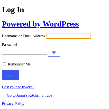
Log In
Powered by WordPress
Username or Email Address
Password
Remember Me
Lost your password?
← Go to Anna’s Kitchen Shrubs
Privacy Policy