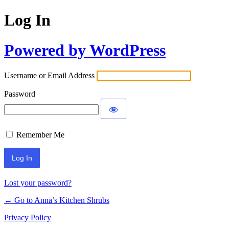
Log In
Powered by WordPress
Username or Email Address
Password
Remember Me
Lost your password?
← Go to Anna’s Kitchen Shrubs
Privacy Policy