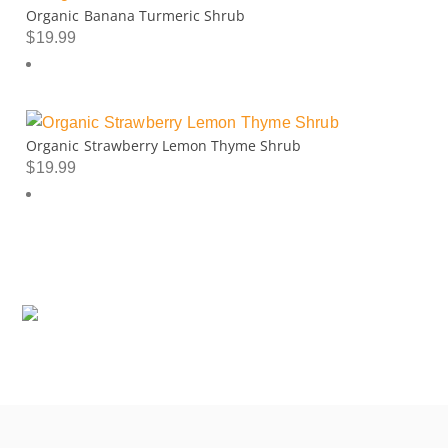
Organic Banana Turmeric Shrub
$
19.99
Organic Strawberry Lemon Thyme Shrub
$
19.99