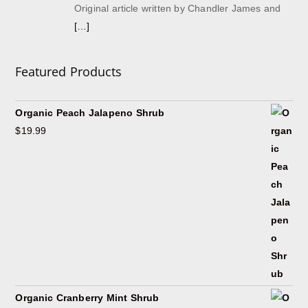
Original article written by Chandler James and
[…]
Featured Products
Organic Peach Jalapeno Shrub
$
19.99
Organic Cranberry Mint Shrub