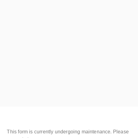
Silver Proof
August 8, 2019
JOIN THE SHRUB CLUB
Read More
This form is currently undergoing maintenance. Please