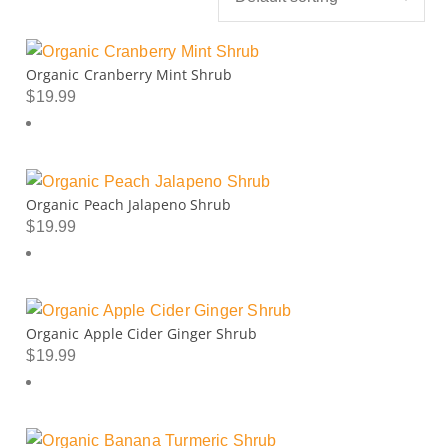
Organic Cranberry Mint Shrub
$
19.99
Organic Peach Jalapeno Shrub
$
19.99
Organic Apple Cider Ginger Shrub
$
19.99