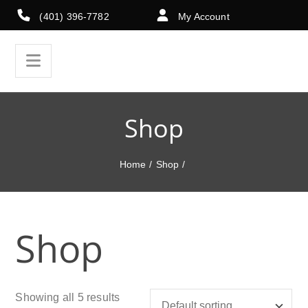
(401) 396-7782
My Account
Shop
Home
/
Shop
/
Shop
Showing all 5 results