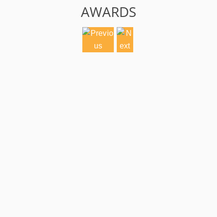
AWARDS