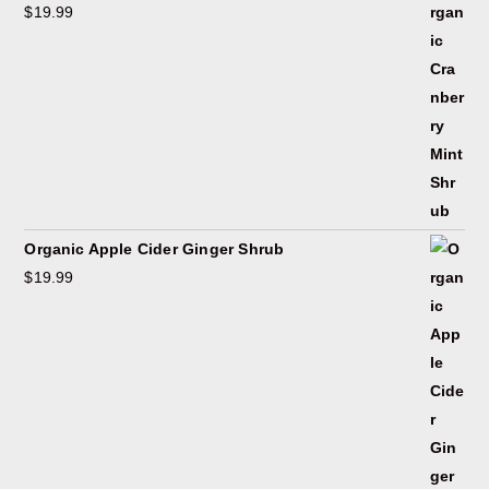
$
19.99
Organic Apple Cider Ginger Shrub
$
19.99