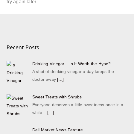
try again later.
Recent Posts
Drinking Vinegar – Is It Worth the Hype?
A shot of drinking vinegar a day keeps the
doctor away
[…]
Sweet Treats with Shrubs
Everyone deserves a little sweetness once in a
while –
[…]
Deli Market News Feature