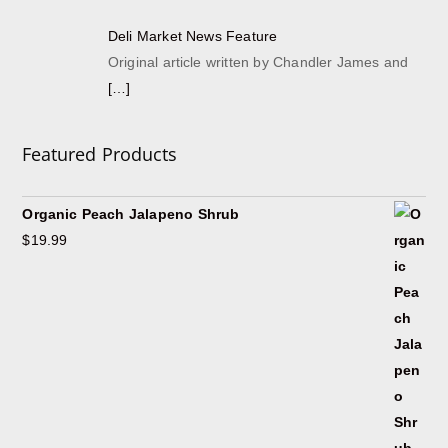
Deli Market News Feature
Original article written by Chandler James and
[…]
Featured Products
Organic Peach Jalapeno Shrub
$
19.99