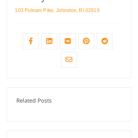
103 Putnam Pike, Johnston, RI 02919
Related Posts