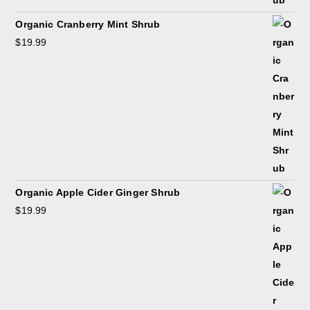
Organic Cranberry Mint Shrub
$
19.99
Organic Apple Cider Ginger Shrub
$
19.99