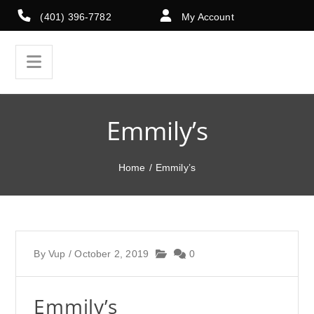
(401) 396-7782
My Account
Emmily’s
Home
/
Emmily’s
By
Vup
/
October 2, 2019
0
Emmily’s