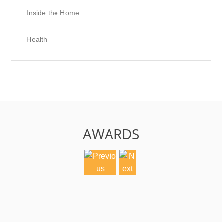
Inside the Home
Health
AWARDS