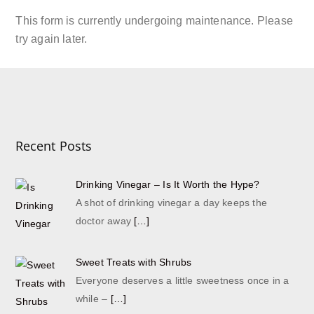
This form is currently undergoing maintenance. Please
try again later.
Recent Posts
Drinking Vinegar – Is It Worth the Hype?
A shot of drinking vinegar a day keeps the
doctor away
[…]
Sweet Treats with Shrubs
Everyone deserves a little sweetness once in a
while –
[…]