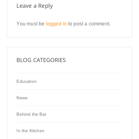
Leave a Reply
You must be
logged in
to post a comment.
BLOG CATEGORIES
Education
News
Behind the Bar
In the Kitchen