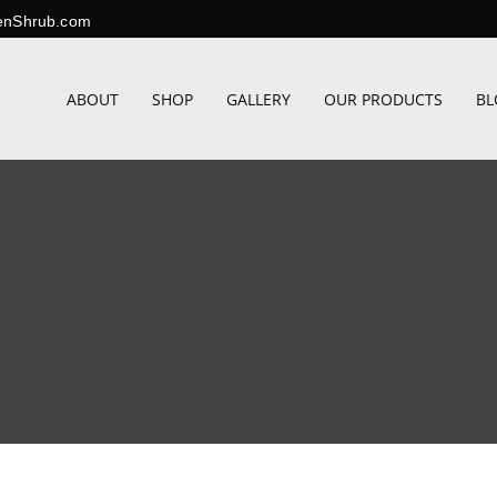
enShrub.com
ABOUT
SHOP
GALLERY
OUR PRODUCTS
BL