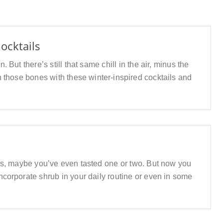
ocktails
But there’s still that same chill in the air, minus the
 those bones with these winter-inspired cocktails and
s, maybe you’ve even tasted one or two. But now you
orporate shrub in your daily routine or even in some