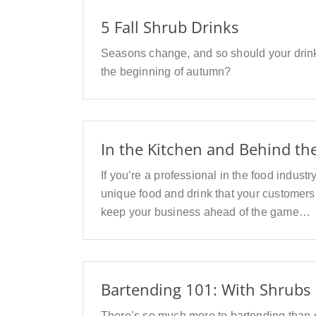
5 Fall Shrub Drinks
Seasons change, and so should your drink
the beginning of autumn?
In the Kitchen and Behind th
If you’re a professional in the food indust
unique food and drink that your customers w
keep your business ahead of the game…
Bartending 101: With Shrubs
There’s so much more to bartending than s