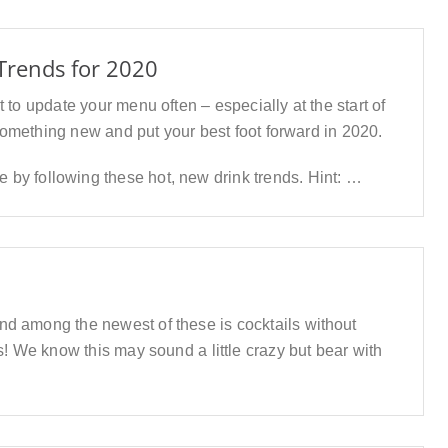
Trends for 2020
 to update your menu often – especially at the start of
 something new and put your best foot forward in 2020.
by following these hot, new drink trends. Hint: …
and among the newest of these is cocktails without
ks! We know this may sound a little crazy but bear with