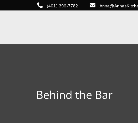
(401) 396-7782
Anna@AnnasKitch
Behind the Bar