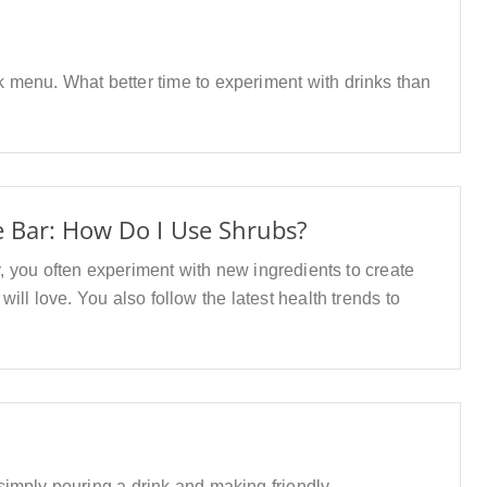
 menu. What better time to experiment with drinks than
e Bar: How Do I Use Shrubs?
ry, you often experiment with new ingredients to create
ill love. You also follow the latest health trends to
imply pouring a drink and making friendly