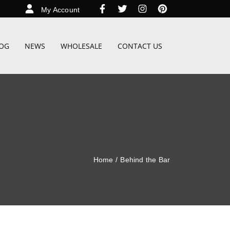
My Account
OG
NEWS
WHOLESALE
CONTACT US
Home
/
Behind the Bar