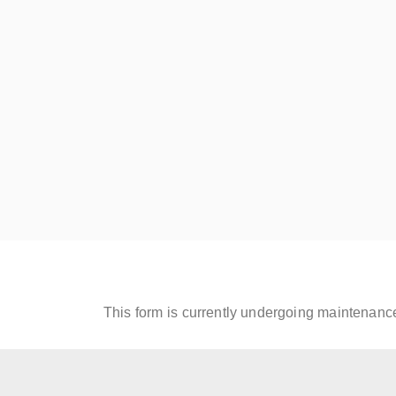
Read More
Read
Century Proof
Gol
August 8, 2019
Augus
Read More
Read
This form is currently undergoing maintenance.