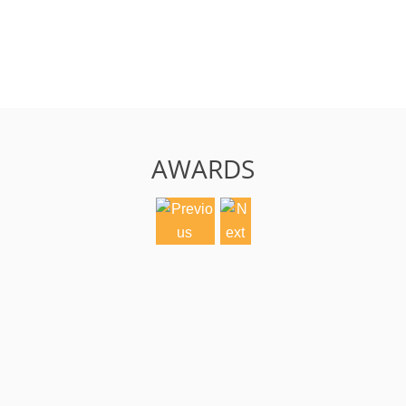
AWARDS