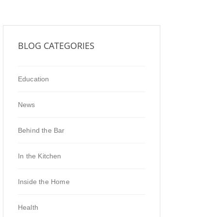
BLOG CATEGORIES
Education
News
Behind the Bar
In the Kitchen
Inside the Home
Health