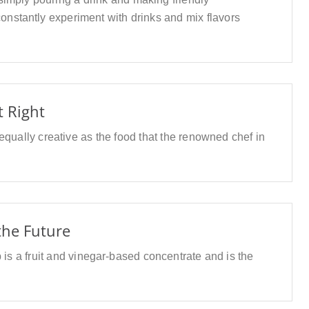
onstantly experiment with drinks and mix flavors
t Right
 equally creative as the food that the renowned chef in
 the Future
 is a fruit and vinegar-based concentrate and is the