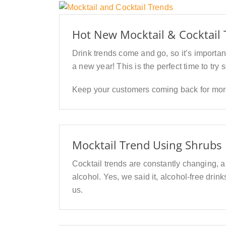
Hot New Mocktail & Cocktail 
Drink trends come and go, so it’s important
a new year! This is the perfect time to try
Keep your customers coming back for more 
Mocktail Trend Using Shrubs
Cocktail trends are constantly changing, 
alcohol. Yes, we said it, alcohol-free drin
us.