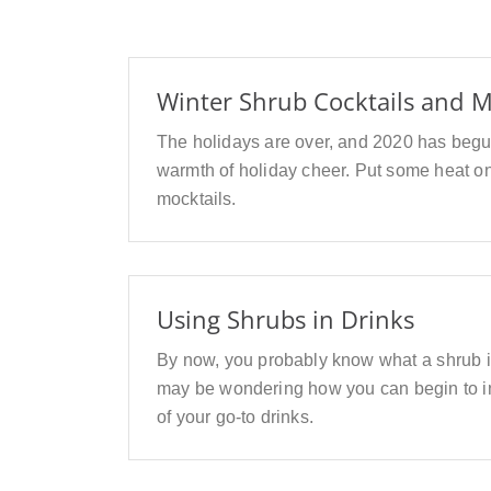
Winter Shrub Cocktails and M
The holidays are over, and 2020 has begun. 
warmth of holiday cheer. Put some heat on
mocktails.
Using Shrubs in Drinks
By now, you probably know what a shrub i
may be wondering how you can begin to inc
of your go-to drinks.