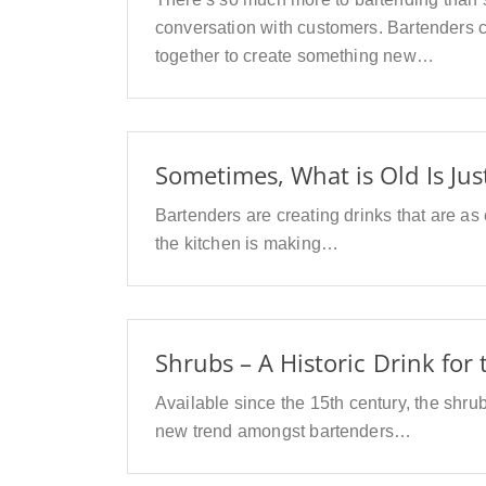
conversation with customers. Bartenders c
together to create something new…
Sometimes, What is Old Is Jus
Bartenders are creating drinks that are as
the kitchen is making…
Shrubs – A Historic Drink for
Available since the 15th century, the shrub
new trend amongst bartenders…