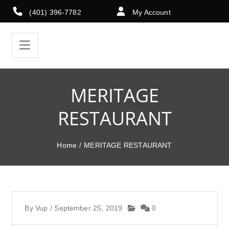
(401) 396-7782
My Account
MERITAGE
RESTAURANT
Home
/
MERITAGE RESTAURANT
By
Vup
/
September 25, 2019
0