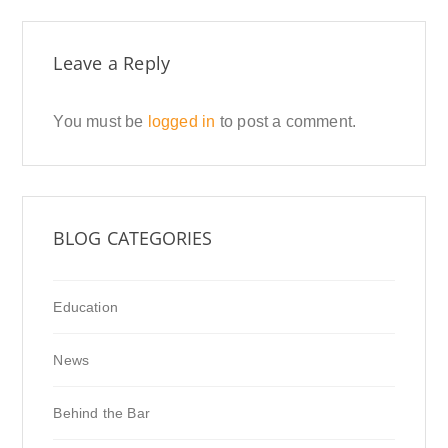
Leave a Reply
You must be
logged in
to post a comment.
BLOG CATEGORIES
Education
News
Behind the Bar