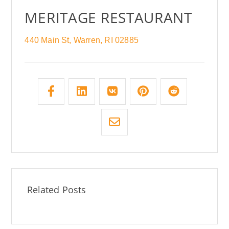
MERITAGE RESTAURANT
440 Main St, Warren, RI 02885
Related Posts