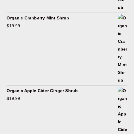
Organic Cranberry Mint Shrub
$
19.99
Organic Apple Cider Ginger Shrub
$
19.99