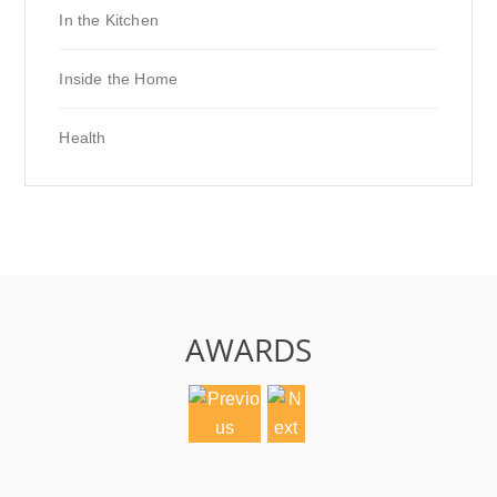
In the Kitchen
Inside the Home
Health
AWARDS