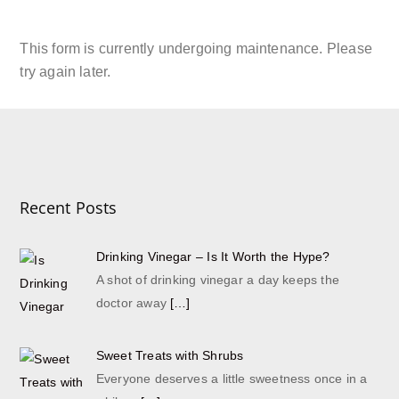
JOIN THE SHRUB CLUB
Read More
This form is currently undergoing maintenance. Please
try again later.
Recent Posts
Drinking Vinegar – Is It Worth the Hype?
A shot of drinking vinegar a day keeps the
doctor away
[…]
Sweet Treats with Shrubs
Everyone deserves a little sweetness once in a