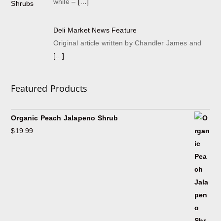
while –
[…]
Deli Market News Feature
Original article written by Chandler James and
[…]
Featured Products
Organic Peach Jalapeno Shrub
$
19.99