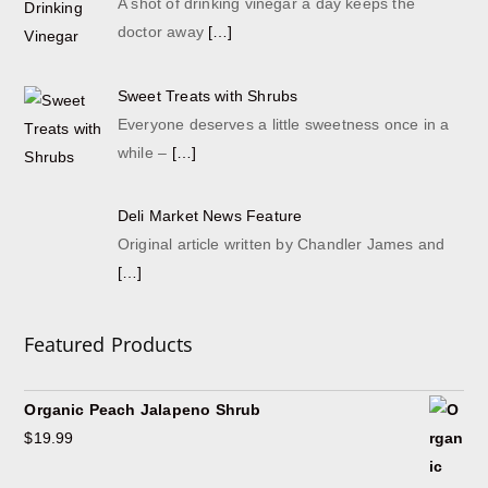
A shot of drinking vinegar a day keeps the
doctor away
[…]
Sweet Treats with Shrubs
Everyone deserves a little sweetness once in a
while –
[…]
Deli Market News Feature
Original article written by Chandler James and
[…]
Featured Products
Organic Peach Jalapeno Shrub
$
19.99