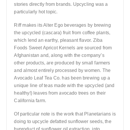
stories directly from brands. Upcycling was a
particularly hot topic.
Riff makes its Alter Ego beverages by brewing
the upcycled (cascara) fruit from coffee plants,
which lend an earthy, pleasant flavor. Ziba
Foods Sweet Apricot Kernels are sourced from
Afghanistan and, along with the company’s
other products, are produced by small farmers
and almost entirely processed by women. The
Avocado Leaf Tea Co. has been brewing up a
unique line of teas made with the upcycled (and
healthy!) leaves from avocado trees on their
California farm.
Of particular note is the work that Planetarians is
doing to upcycle defatted sunflower seeds, the
byproduct of sunflower oil extraction, into