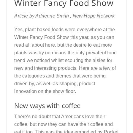
Winter Fancy Food Show
Article by Adrienne Smith , New Hope Network
Yes, plant-based foods were everywhere at the
Winter Fancy Food Show this year, as you can
read all about here, but the desire to eat more
plants was by no means the only prevalent food
trend we noticed whilst scouring the aisles for
new and interesting products. Here are a few of
the categories and themes that were being
driven by, as well as shaping, product
innovation on the show floor.
New ways with coffee
There’s no doubt that Americans love their
coffee, but now they can have their coffee and
eat it too. This was the idea embodied by Pocket