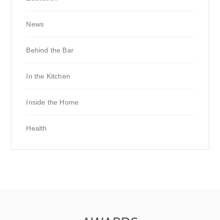
News
Behind the Bar
In the Kitchen
Inside the Home
Health