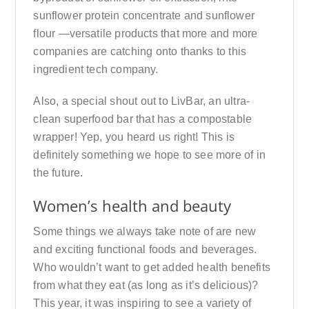
sunflower protein concentrate and sunflower
flour —versatile products that more and more
companies are catching onto thanks to this
ingredient tech company.
Also, a special shout out to LivBar, an ultra-
clean superfood bar that has a compostable
wrapper! Yep, you heard us right! This is
definitely something we hope to see more of in
the future.
Women’s health and beauty
Some things we always take note of are new
and exciting functional foods and beverages.
Who wouldn’t want to get added health benefits
from what they eat (as long as it’s delicious)?
This year, it was inspiring to see a variety of