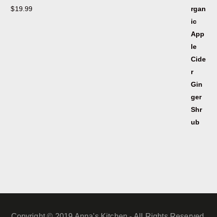
$
19.99
Copyright © 2019 Anna's Kitchen - All Rights Reserved.