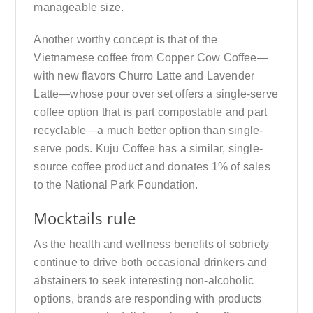
manageable size.
Another worthy concept is that of the
Vietnamese coffee from Copper Cow Coffee—
with new flavors Churro Latte and Lavender
Latte—whose pour over set offers a single-serve
coffee option that is part compostable and part
recyclable—a much better option than single-
serve pods. Kuju Coffee has a similar, single-
source coffee product and donates 1% of sales
to the National Park Foundation.
Mocktails rule
As the health and wellness benefits of sobriety
continue to drive both occasional drinkers and
abstainers to seek interesting non-alcoholic
options, brands are responding with products