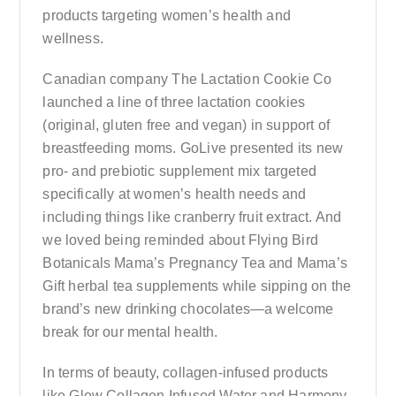
products targeting women’s health and
wellness.
Canadian company The Lactation Cookie Co
launched a line of three lactation cookies
(original, gluten free and vegan) in support of
breastfeeding moms. GoLive presented its new
pro- and prebiotic supplement mix targeted
specifically at women’s health needs and
including things like cranberry fruit extract. And
we loved being reminded about Flying Bird
Botanicals Mama’s Pregnancy Tea and Mama’s
Gift herbal tea supplements while sipping on the
brand’s new drinking chocolates—a welcome
break for our mental health.
In terms of beauty, collagen-infused products
like Glow Collagen Infused Water and Harmony