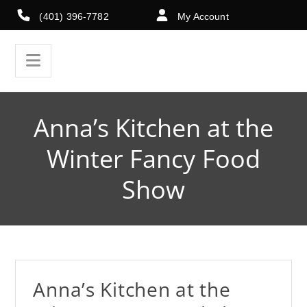
(401) 396-7782
My Account
Anna’s Kitchen at the
Winter Fancy Food
Show
Anna’s Kitchen at the