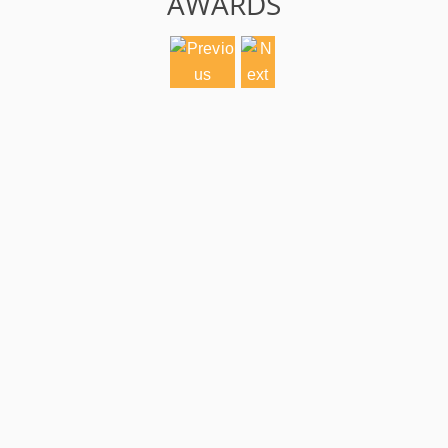
AWARDS