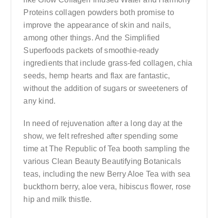
Proteins collagen powders both promise to
improve the appearance of skin and nails,
among other things. And the Simplified
Superfoods packets of smoothie-ready
ingredients that include grass-fed collagen, chia
seeds, hemp hearts and flax are fantastic,
without the addition of sugars or sweeteners of
any kind.
In need of rejuvenation after a long day at the
show, we felt refreshed after spending some
time at The Republic of Tea booth sampling the
various Clean Beauty Beautifying Botanicals
teas, including the new Berry Aloe Tea with sea
buckthorn berry, aloe vera, hibiscus flower, rose
hip and milk thistle.