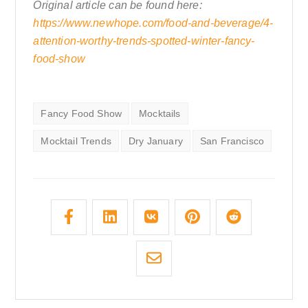
Original article can be found here:
https://www.newhope.com/food-and-beverage/4-
attention-worthy-trends-spotted-winter-fancy-
food-show
Fancy Food Show
Mocktails
Mocktail Trends
Dry January
San Francisco