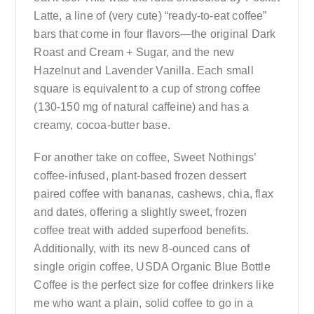
Latte, a line of (very cute) “ready-to-eat coffee”
bars that come in four flavors—the original Dark
Roast and Cream + Sugar, and the new
Hazelnut and Lavender Vanilla. Each small
square is equivalent to a cup of strong coffee
(130-150 mg of natural caffeine) and has a
creamy, cocoa-butter base.
For another take on coffee, Sweet Nothings’
coffee-infused, plant-based frozen dessert
paired coffee with bananas, cashews, chia, flax
and dates, offering a slightly sweet, frozen
coffee treat with added superfood benefits.
Additionally, with its new 8-ounced cans of
single origin coffee, USDA Organic Blue Bottle
Coffee is the perfect size for coffee drinkers like
me who want a plain, solid coffee to go in a