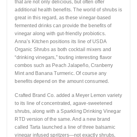
that are not only delicious, but often offer
additional health benefits. The world of shrubs is
great in this regard, as these vinegar-based
fermented drinks can provide the benefits of
vinegar along with gut-friendly probiotics.
Anna’s Kitchen positions its line of USDA
Organic Shrubs as both cocktail mixers and
“drinking vinegars,” touting interesting flavor
combos such as Peach Jalapeño, Cranberry
Mint and Banana Turmeric. Of course any
benefits depend on the amount consumed.
Crafted Brand Co. added a Meyer Lemon variety
to its line of concentrated, agave-sweetened
shrubs, along with a Sparkling Drinking Vinegar
RTD version of the same. And a new brand
called Tarta launched a line of three balsamic
vinegar infused spritzers—not exactly shrubs,