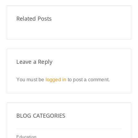
Related Posts
Leave a Reply
You must be
logged in
to post a comment.
BLOG CATEGORIES
Education