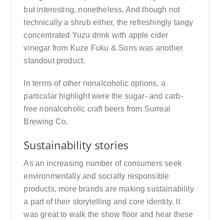
but interesting, nonetheless. And though not
technically a shrub either, the refreshingly tangy
concentrated Yuzu drink with apple cider
vinegar from Kuze Fuku & Sons was another
standout product.
In terms of other nonalcoholic options, a
particular highlight were the sugar- and carb-
free nonalcoholic craft beers from Surreal
Brewing Co.
Sustainability stories
As an increasing number of consumers seek
environmentally and socially responsible
products, more brands are making sustainability
a part of their storytelling and core identity. It
was great to walk the show floor and hear these