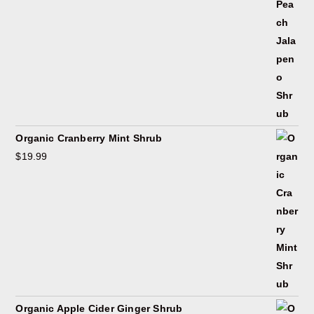
Organic Cranberry Mint Shrub
$
19.99
Organic Apple Cider Ginger Shrub