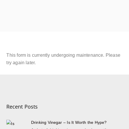
SIP Platinum
September 18, 2019
JOIN THE SHRUB CLUB
Read More
This form is currently undergoing maintenance. Please
try again later.
Recent Posts
Drinking Vinegar – Is It Worth the Hype?