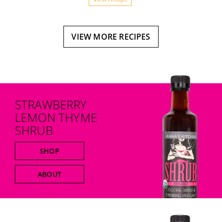
VIEW MORE RECIPES
STRAWBERRY
LEMON THYME
SHRUB
SHOP
ABOUT