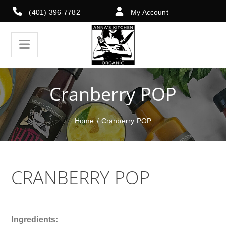
(401) 396-7782
My Account
Cranberry POP
Home
/
Cranberry POP
CRANBERRY POP
Ingredients: