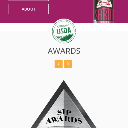
ABOUT
AWARDS