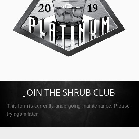
SIP Platinum
September 18, 2019
JOIN THE SHRUB CLUB
Read More
This form is currently undergoing maintenance. Please
try again later.