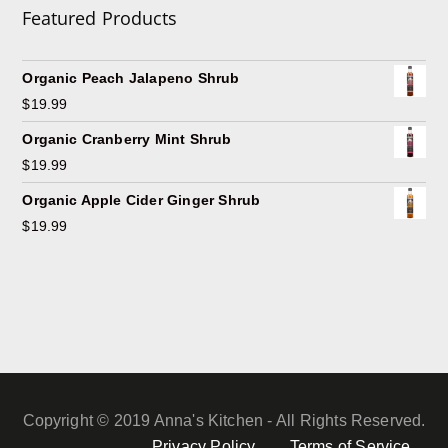
Featured Products
Organic Peach Jalapeno Shrub
$
19.99
Organic Cranberry Mint Shrub
$
19.99
Organic Apple Cider Ginger Shrub
$
19.99
Copyright © 2019 Anna's Kitchen - All Rights Reserved.
Privacy Policy
Terms of Service