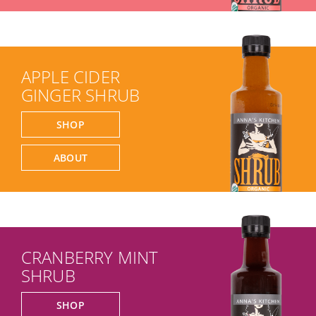
APPLE CIDER
GINGER SHRUB
SHOP
ABOUT
CRANBERRY MINT
SHRUB
SHOP