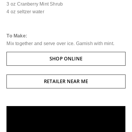
3 oz Cranberry Mint Shrub
4 oz seltzer water
To Make:
Mix together and serve over ice. Garnish with mint.
SHOP ONLINE
RETAILER NEAR ME