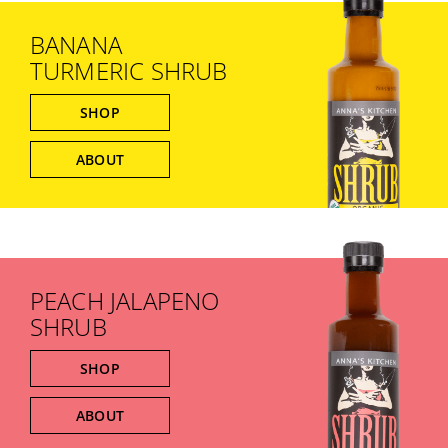
BANANA
TURMERIC SHRUB
SHOP
ABOUT
PEACH JALAPENO
SHRUB
SHOP
ABOUT