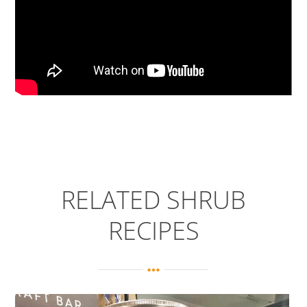
RELATED SHRUB
RECIPES