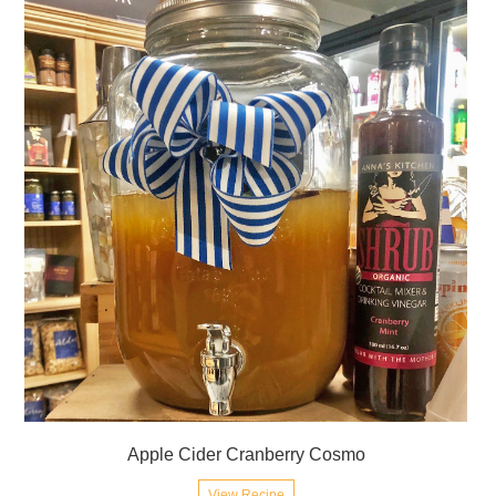
Apple Cider Cranberry Cosmo
View Recipe