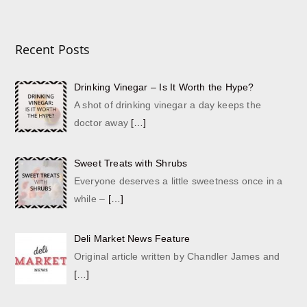
Recent Posts
Drinking Vinegar – Is It Worth the Hype?
A shot of drinking vinegar a day keeps the
doctor away
[…]
Sweet Treats with Shrubs
Everyone deserves a little sweetness once in a
while –
[…]
Deli Market News Feature
Original article written by Chandler James and
[…]