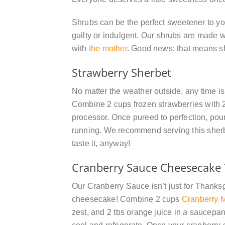
Shrubs can be the perfect sweetener to you
guilty or indulgent. Our shrubs are made 
with
the mother
. Good news: that means sh
Strawberry Sherbet
No matter the weather outside, any time is 
Combine 2 cups frozen strawberries with 
processor. Once pureed to perfection, pour 
running. We recommend serving this sherbe
taste it, anyway!
Cranberry Sauce
Cheesecake 
Our Cranberry Sauce isn’t just for Thanksgi
cheesecake! Combine 2 cups
Cranberry M
zest, and 2 tbs orange juice in a saucepan.