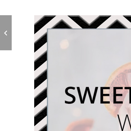
Drinking Vinegar - Is It
Worth the Hype?