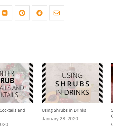
rubs in Drinks
5 Ways To Use Shrubs in
Cooking Recipes
 28, 2020
October 24, 2019