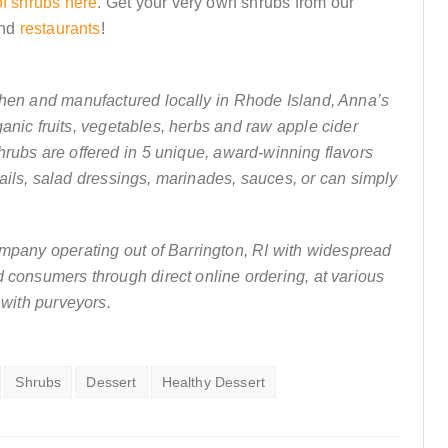
of shrubs here
. Get your very own shrubs from our
nd
restaurants
!
chen and manufactured locally in Rhode Island, Anna’s
anic fruits, vegetables, herbs and raw apple cider
hrubs are offered in 5 unique, award-winning flavors
ails, salad dressings, marinades, sauces, or can simply
ompany operating out of Barrington, RI with widespread
nd consumers through direct online ordering, at various
 with purveyors.
Shrubs
Dessert
Healthy Dessert