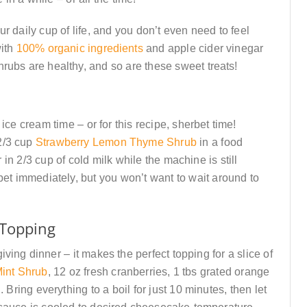
r daily cup of life, and you don’t even need to feel
with
100% organic ingredients
and apple cider vinegar
rubs are healthy, and so are these sweet treats!
ice cream time – or for this recipe, sherbet time!
2/3 cup
Strawberry Lemon Thyme Shrub
in a food
in 2/3 cup of cold milk while the machine is still
t immediately, but you won’t want to wait around to
Topping
ving dinner – it makes the perfect topping for a slice of
int Shrub
, 12 oz fresh cranberries, 1 tbs grated orange
 Bring everything to a boil for just 10 minutes, then let