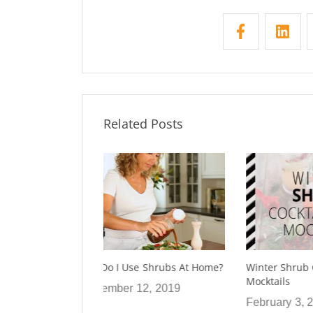
Related Posts
 Shrubs At Home?
Winter Shrub Cocktails and
Using Sh
Mocktails
2, 2019
January
February 3, 2020