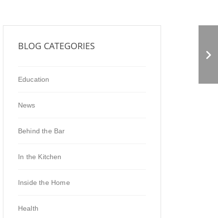
Deli Market News
BLOG CATEGORIES
Feature
Education
News
Behind the Bar
In the Kitchen
Inside the Home
Health