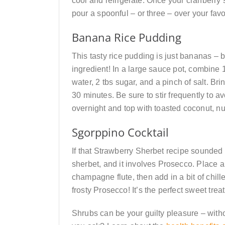
cool and refrigerate. Once your cranberry
pour a spoonful – or three – over your favo
Banana Rice Pudding
This tasty rice pudding is just bananas – b
ingredient! In a large sauce pot, combine 
water, 2 tbs sugar, and a pinch of salt. Br
30 minutes. Be sure to stir frequently to a
overnight and top with toasted coconut, nuts
Sgorppino Cocktail
If that Strawberry Sherbet recipe sounded 
sherbet, and it involves Prosecco. Place a
champagne flute, then add in a bit of chille
frosty Prosecco! It’s the perfect sweet treat
Shrubs can be your guilty pleasure – witho