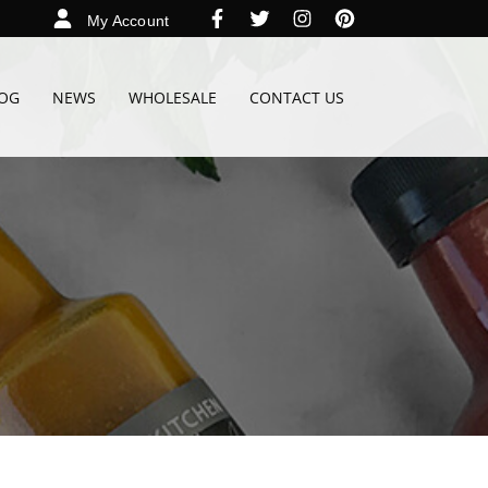
My Account
OG
NEWS
WHOLESALE
CONTACT US