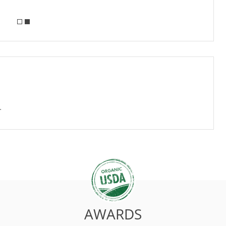
.
AWARDS