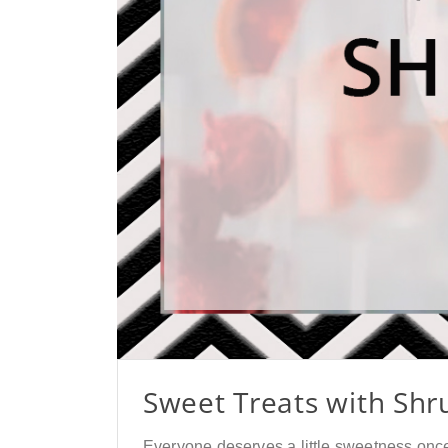
Sweet Treats with Shr
Everyone deserves a little sweetness once i