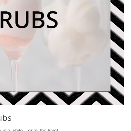
ubs
n a while – or all the time!