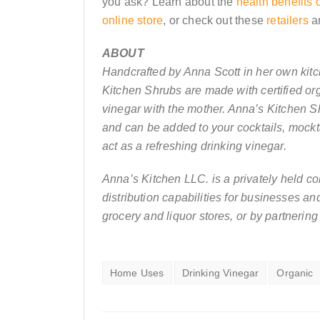
you ask? Learn about the
health benefits 
online store
, or check out these
retailers
a
ABOUT
Handcrafted by Anna Scott in her own kit
Kitchen Shrubs are made with certified org
vinegar with the mother. Anna’s Kitchen S
and can be added to your cocktails, mockt
act as a refreshing drinking vinegar.
Anna’s Kitchen LLC. is a privately held c
distribution capabilities for businesses a
grocery and liquor stores, or by partnering
Home Uses
Drinking Vinegar
Organic