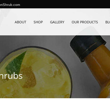
enShrub.com
ABOUT
SHOP
GALLERY
OUR PRODUCTS
BL
Shrubs