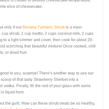
 sauce is cooled to desired cheesecake-temperature,
rite slice of cheesecake.
ut only if our
Banana Turmeric Shrub
is a main
1 cup shrub, 1 cup risotto, 2 cups coconut milk, 2 cups
ing to a light simmer and cover, then cook for about 20-
void scorching that beautiful mixture! Once cooked, chill
, or dried fruit.
good to you, surprise! There’s another way to use our
 scoop of that tasty Strawberry Sherbet into a
d vodka. Finally, fill the rest of your glass with some
 in liquid form.
ut the guilt. How can these shrub treats be so healthy,