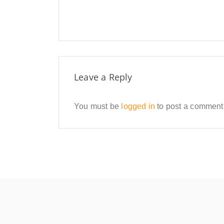
Leave a Reply
You must be
logged in
to post a comment