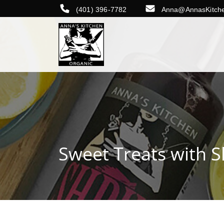
(401) 396-7782
Anna@AnnasKitch
Sweet Treats with 