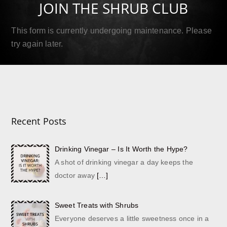
JOIN THE SHRUB CLUB
Read More
This form is currently undergoing maintenance. Please
try again later.
Recent Posts
Drinking Vinegar – Is It Worth the Hype?
A shot of drinking vinegar a day keeps the
doctor away
[…]
Sweet Treats with Shrubs
Everyone deserves a little sweetness once in a