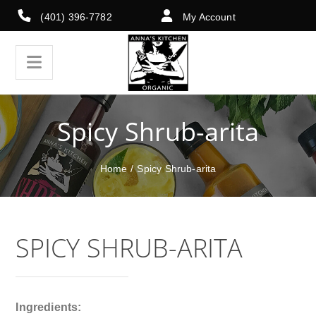
(401) 396-7782
My Account
Spicy Shrub-arita
Home
/
Spicy Shrub-arita
SPICY SHRUB-ARITA
Ingredients: