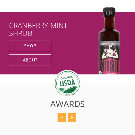
CRANBERRY MINT
SHRUB
SHOP
ABOUT
AWARDS