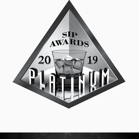
SIP Platinum
September 18, 2019