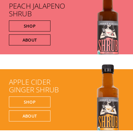
PEACH JALAPENO
SHRUB
SHOP
ABOUT
APPLE CIDER
GINGER SHRUB
SHOP
ABOUT