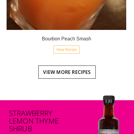
Bourbon Peach Smash
View Recipe
VIEW MORE RECIPES
STRAWBERRY
LEMON THYME
SHRUB