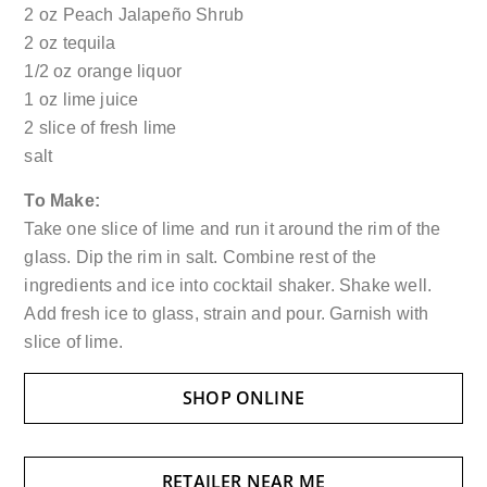
2 oz Peach Jalapeño Shrub
2 oz tequila
1/2 oz orange liquor
1 oz lime juice
2 slice of fresh lime
salt
To
Make:
Take one slice of lime and run it around the rim of the
glass. Dip the rim in salt. Combine rest of the
ingredients and ice into cocktail shaker. Shake well.
Add fresh ice to glass, strain and pour. Garnish with
slice of lime.
SHOP ONLINE
RETAILER NEAR ME