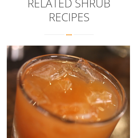
RELATED SHRUB
RECIPES