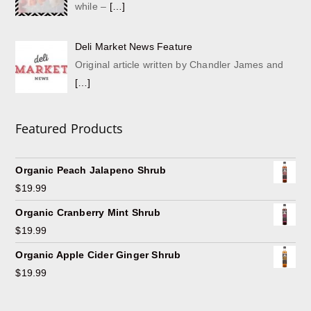
while –
[…]
Deli Market News Feature
Original article written by Chandler James and
[…]
Featured Products
Organic Peach Jalapeno Shrub
$
19.99
Organic Cranberry Mint Shrub
$
19.99
Organic Apple Cider Ginger Shrub
$
19.99