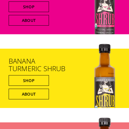
SHOP
ABOUT
BANANA
TURMERIC SHRUB
SHOP
ABOUT