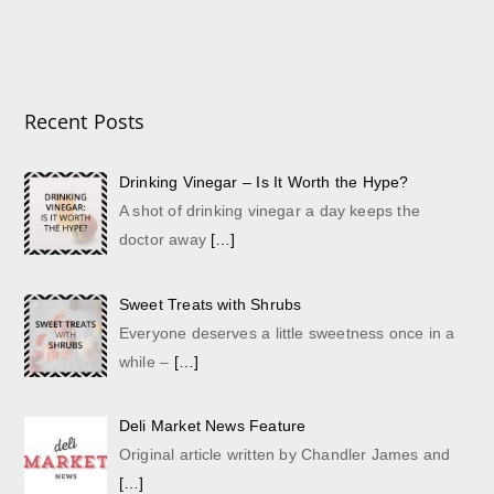
Recent Posts
Drinking Vinegar – Is It Worth the Hype?
A shot of drinking vinegar a day keeps the
doctor away
[…]
Sweet Treats with Shrubs
Everyone deserves a little sweetness once in a
while –
[…]
Deli Market News Feature
Original article written by Chandler James and
[…]