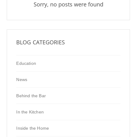
Sorry, no posts were found
BLOG CATEGORIES
Education
News
Behind the Bar
In the Kitchen
Inside the Home