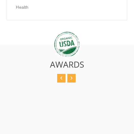
Health
AWARDS