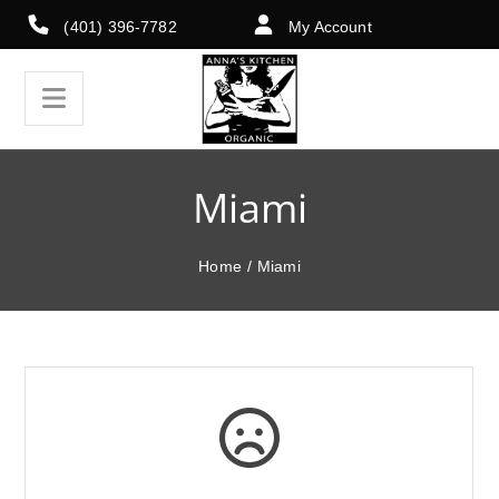
(401) 396-7782
My Account
Miami
Home
/
Miami