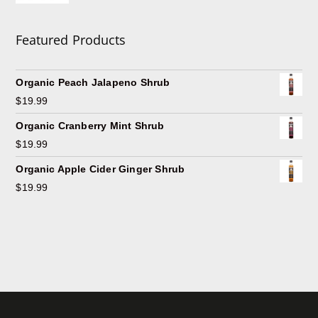
Featured Products
Organic Peach Jalapeno Shrub
$
19.99
Organic Cranberry Mint Shrub
$
19.99
Organic Apple Cider Ginger Shrub
$
19.99