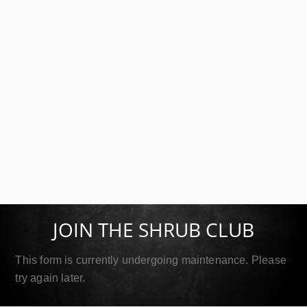
SIP Double Gold
September 18, 2019
JOIN THE SHRUB CLUB
Read More
This form is currently undergoing maintenance. Please
try again later.