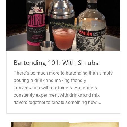
Bartending 101: With Shrubs
There’s so much more to bartending than simply
pouring a drink and making friendly
conversation with customers. Bartenders
constantly experiment with drinks and mix
flavors together to create something new…