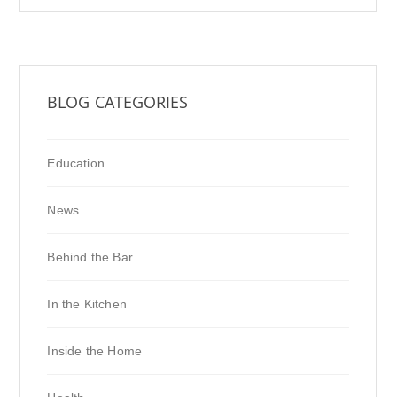
BLOG CATEGORIES
Education
News
Behind the Bar
In the Kitchen
Inside the Home