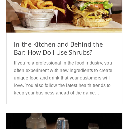
In the Kitchen and Behind the
Bar: How Do I Use Shrubs?
If you’re a professional in the food industry, you
often experiment with new ingredients to create
unique food and drink that your customers will
love. You also follow the latest health trends to
keep your business ahead of the game…