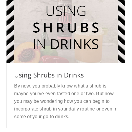
Using Shrubs in Drinks
By now, you probably know what a shrub is,
maybe you’ve even tasted one or two. But now
you may be wondering how you can begin to
incorporate shrub in your daily routine or even in
some of your go-to drinks.