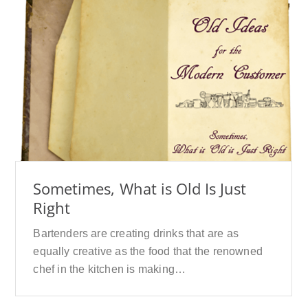
Sometimes, What is Old Is Just
Right
Bartenders are creating drinks that are as
equally creative as the food that the renowned
chef in the kitchen is making…