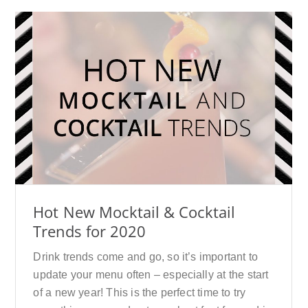
Hot New Mocktail & Cocktail
Trends for 2020
Drink trends come and go, so it’s important to
update your menu often – especially at the start
of a new year! This is the perfect time to try