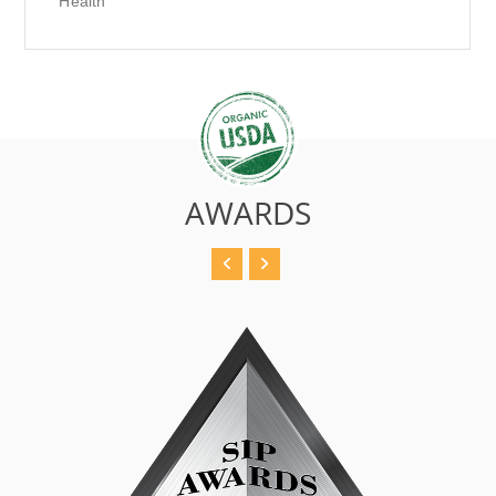
Health
AWARDS