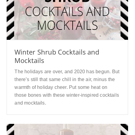
Winter Shrub Cocktails and
Mocktails
The holidays are over, and 2020 has begun. But
there’s still that same chill in the air, minus the
warmth of holiday cheer. Put some heat on
those bones with these winter-inspired cocktails
and mocktails.