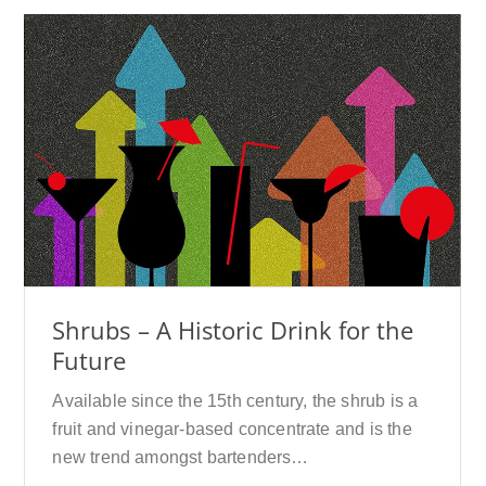
Shrubs – A Historic Drink for the
Future
Available since the 15th century, the shrub is a
fruit and vinegar-based concentrate and is the
new trend amongst bartenders…