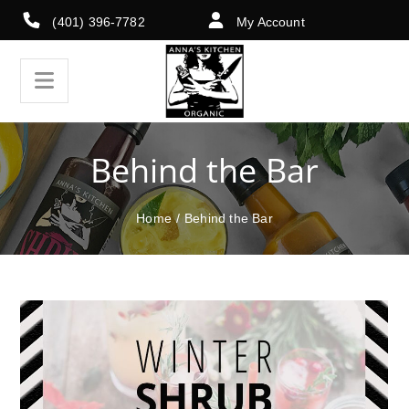
(401) 396-7782
My Account
Behind the Bar
Home
/
Behind the Bar