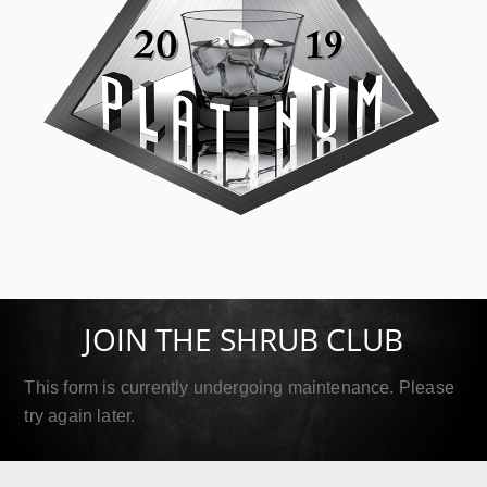
SIP Platinum
September 18, 2019
JOIN THE SHRUB CLUB
Read More
This form is currently undergoing maintenance. Please
try again later.