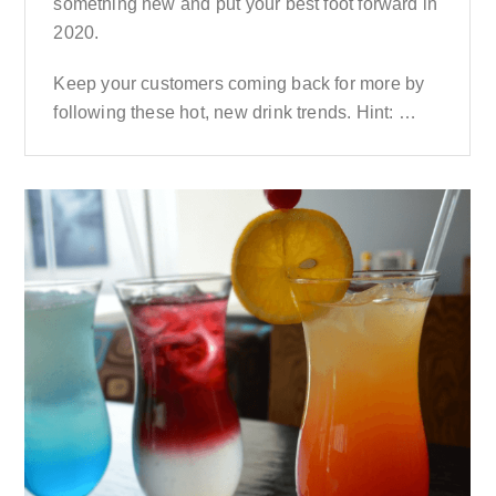
something new and put your best foot forward in
2020.
Keep your customers coming back for more by
following these hot, new drink trends. Hint: …