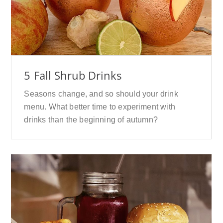
5 Fall Shrub Drinks
Seasons change, and so should your drink
menu. What better time to experiment with
drinks than the beginning of autumn?