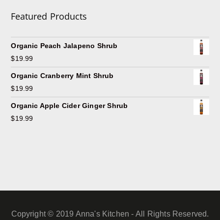
Featured Products
Organic Peach Jalapeno Shrub
$
19.99
Organic Cranberry Mint Shrub
$
19.99
Organic Apple Cider Ginger Shrub
$
19.99
Copyright © 2019 Anna's Kitchen - All Rights Reserved.