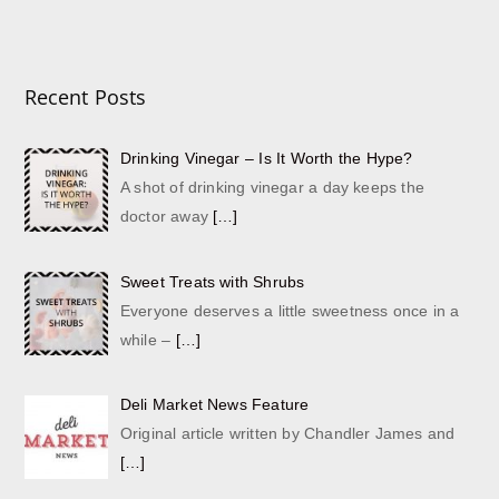
Recent Posts
Drinking Vinegar – Is It Worth the Hype?
A shot of drinking vinegar a day keeps the
doctor away
[…]
Sweet Treats with Shrubs
Everyone deserves a little sweetness once in a
while –
[…]
Deli Market News Feature
Original article written by Chandler James and
[…]