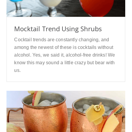
Mocktail Trend Using Shrubs
Cocktail trends are constantly changing, and
among the newest of these is cocktails without
alcohol. Yes, we said it, alcohol-free drinks! We
know this may sound a little crazy but bear with
us.