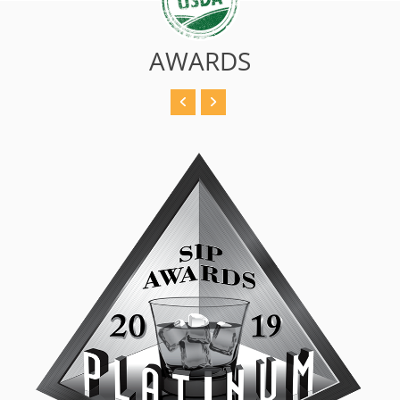
AWARDS