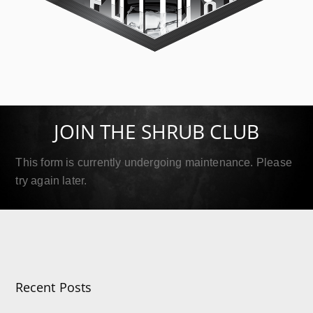
SIP Platinum
September 18, 2019
JOIN THE SHRUB CLUB
Read More
This form is currently undergoing maintenance. Please
try again later.
Recent Posts