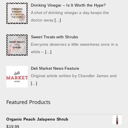
Drinking Vinegar – Is It Worth the Hype?
A shot of drinking vinegar a day keeps the
doctor away
[…]
Sweet Treats with Shrubs
Everyone deserves a little sweetness once in a
while –
[…]
Deli Market News Feature
Original article written by Chandler James and
[…]
Featured Products
Organic Peach Jalapeno Shrub
$
19.99