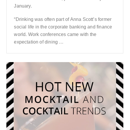
January.
“Drinking was often part of Anna Scott’s former
social life in the corporate banking and finance
world. Work conferences came with the
expectation of dining …