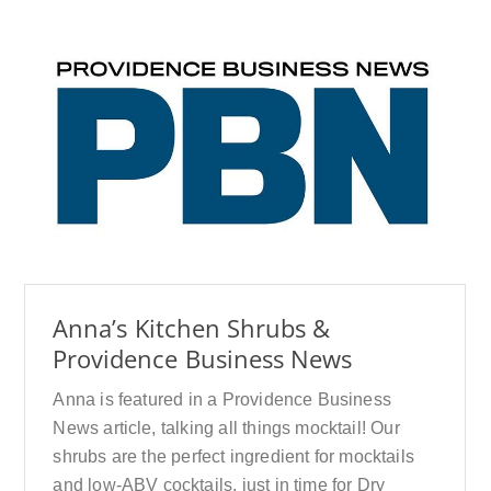
Anna’s Kitchen Shrubs &
Providence Business News
Anna is featured in a Providence Business
News article, talking all things mocktail! Our
shrubs are the perfect ingredient for mocktails
and low-ABV cocktails, just in time for Dry