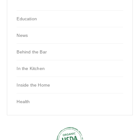
Education
News
Behind the Bar
In the Kitchen
Inside the Home
Health