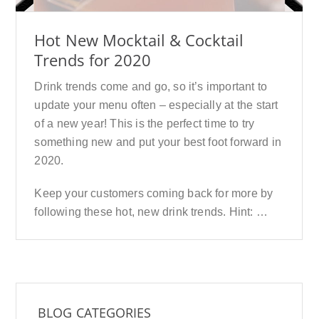
Hot New Mocktail & Cocktail
Trends for 2020
Drink trends come and go, so it’s important to
update your menu often – especially at the start
of a new year! This is the perfect time to try
something new and put your best foot forward in
2020.
Keep your customers coming back for more by
following these hot, new drink trends. Hint: …
BLOG CATEGORIES