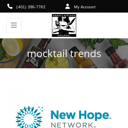
(401) 396-7782
My Account
mocktail trends