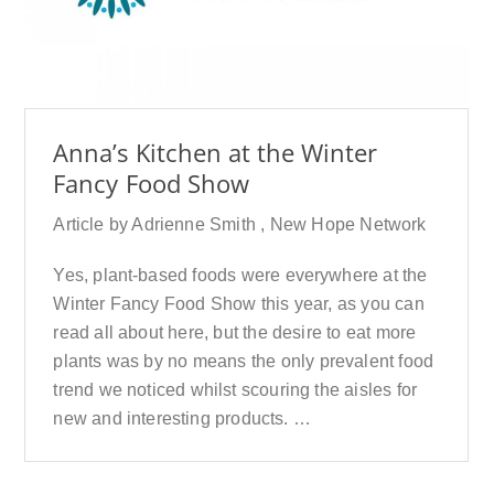
Anna’s Kitchen at the Winter
Fancy Food Show
Article by Adrienne Smith , New Hope Network
Yes, plant-based foods were everywhere at the
Winter Fancy Food Show this year, as you can
read all about here, but the desire to eat more
plants was by no means the only prevalent food
trend we noticed whilst scouring the aisles for
new and interesting products. …