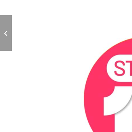
Bar Business Magazine
Feature