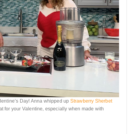
lentine’s Day! Anna whipped up
Strawberry Sherbet
at for your Valentine, especially when made with