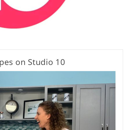
ipes on Studio 10