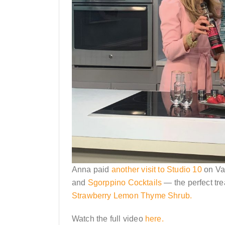
Anna paid
another visit to Studio 10
on Va
and
Sgorppino Cocktails
— the perfect tre
Strawberry Lemon Thyme Shrub.
Watch the full video
here.