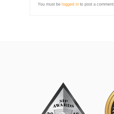
You must be
logged in
to post a comment