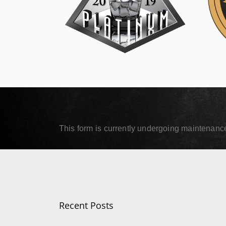
SIP Platinum
SIP
September 18, 2019
Septe
Read More
Read
This form is currently undergoing maintenance.
Recent Posts