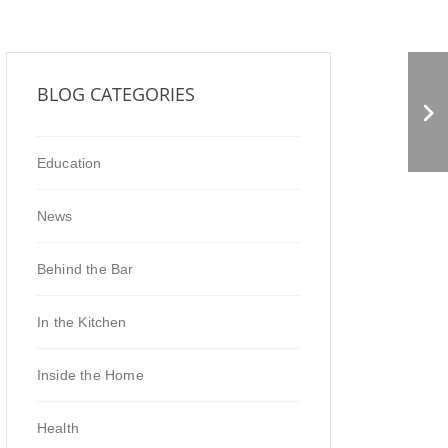
Drinking Vinegar and
BLOG CATEGORIES
Marinades
Education
News
Behind the Bar
In the Kitchen
Inside the Home
Health