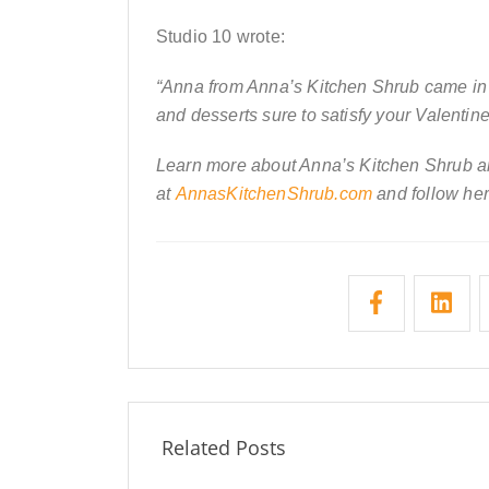
Studio 10 wrote:
“Anna from Anna’s Kitchen Shrub came in 
and desserts sure to satisfy your Valentine
Learn more about Anna’s Kitchen Shrub an
at
AnnasKitchenShrub.com
and follow her
Related Posts