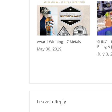
g – 7 Metals
SLING – I Had The Honor Of
Deli Mar
Being A Judge
9
March 4
July 3, 2019
Leave a Reply