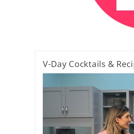
V-Day Cocktails & Rec