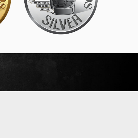
SIP Silver
September 18, 2019
Read More