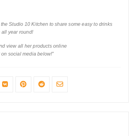
the Studio 10 Kitchen to share some easy to drinks
 all year round!
d view all her products online
 on social media below!”