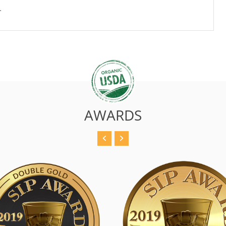
.
AWARDS