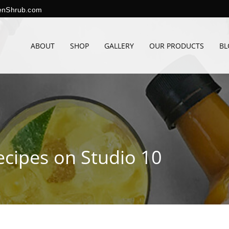
enShrub.com
ABOUT
SHOP
GALLERY
OUR PRODUCTS
BL
ecipes on Studio 10