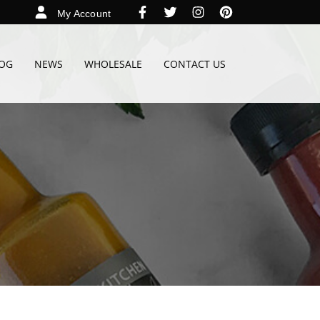
My Account
OG
NEWS
WHOLESALE
CONTACT US