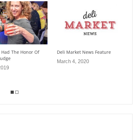
ket News Feature
Nightclub & Bar Show in Vegas
“Best In Show” Serves Up
, 2020
Shrubs
May 21, 2019