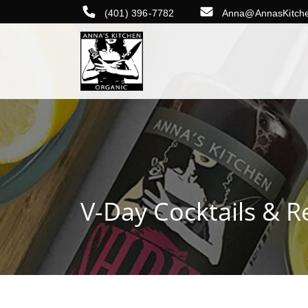
(401) 396-7782
Anna@AnnasKitch
V-Day Cocktails & R