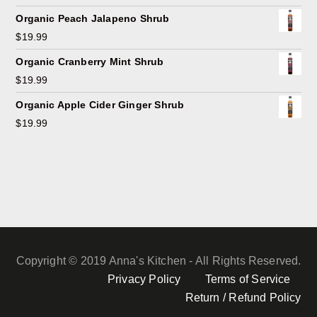
Organic Peach Jalapeno Shrub
$
19.99
Organic Cranberry Mint Shrub
$
19.99
Organic Apple Cider Ginger Shrub
$
19.99
Copyright © 2019 Anna's Kitchen - All Rights Reserved.
Privacy Policy
Terms of Service
Return / Refund Policy