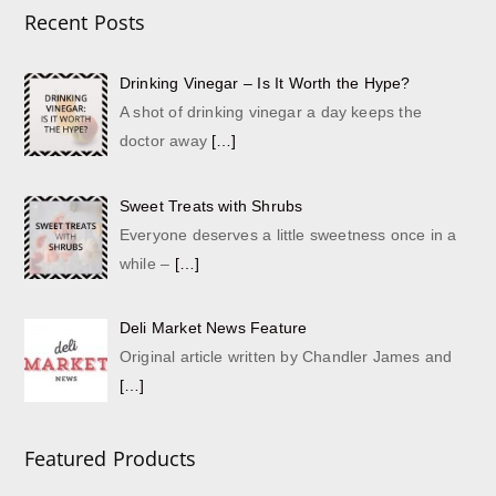
Recent Posts
Drinking Vinegar – Is It Worth the Hype?
A shot of drinking vinegar a day keeps the
doctor away
[…]
Sweet Treats with Shrubs
Everyone deserves a little sweetness once in a
while –
[…]
Deli Market News Feature
Original article written by Chandler James and
[…]
Featured Products