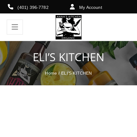
(401) 396-7782
My Account
ELI’S KITCHEN
Home
/
ELI’S KITCHEN