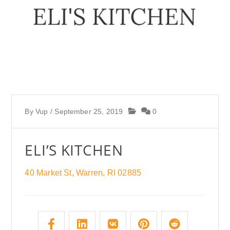
By
Vup
/
September 25, 2019
0
ELI’S KITCHEN
40 Market St, Warren, RI 02885