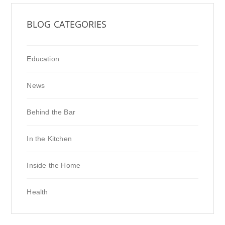
BLOG CATEGORIES
Education
News
Behind the Bar
In the Kitchen
Inside the Home
Health