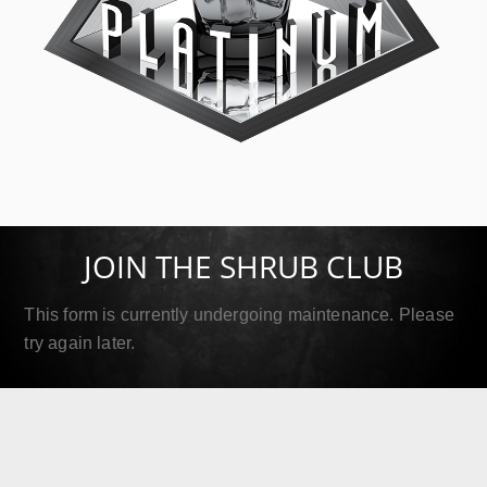
SIP Platinum
September 18, 2019
JOIN THE SHRUB CLUB
Read More
This form is currently undergoing maintenance. Please
try again later.