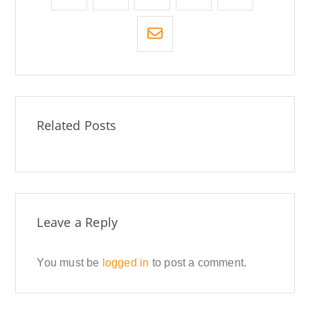
Related Posts
Leave a Reply
You must be
logged in
to post a comment.