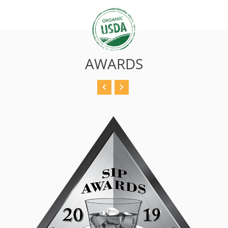
AWARDS