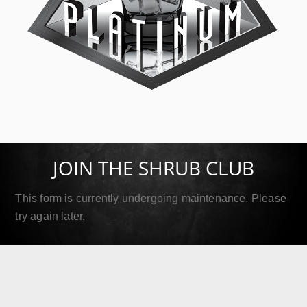
SIP Platinum
September 18, 2019
JOIN THE SHRUB CLUB
Read More
This form is currently undergoing maintenance. Please
try again later.