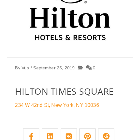
By
Vup
/
September 25, 2019
0
HILTON TIMES SQUARE
234 W 42nd St, New York, NY 10036