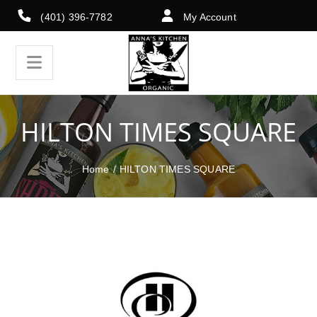
(401) 396-7782
My Account
HILTON TIMES SQUARE
Home
/
HILTON TIMES SQUARE