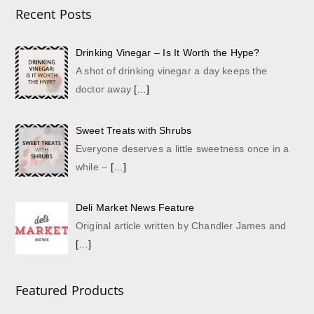
Recent Posts
Drinking Vinegar – Is It Worth the Hype?
A shot of drinking vinegar a day keeps the
doctor away
[…]
Sweet Treats with Shrubs
Everyone deserves a little sweetness once in a
while –
[…]
Deli Market News Feature
Original article written by Chandler James and
[…]
Featured Products