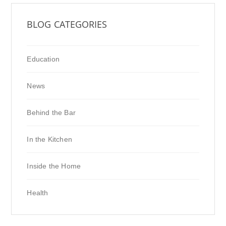
BLOG CATEGORIES
Education
News
Behind the Bar
In the Kitchen
Inside the Home
Health