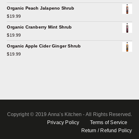
Organic Peach Jalapeno Shrub
$
19.99
Organic Cranberry Mint Shrub
$
19.99
Organic Apple Cider Ginger Shrub
$
19.99
Copyright © 2019 Anna's Kitchen - All Rights Reserved.
Privacy Policy
Terms of Service
Return / Refund Policy