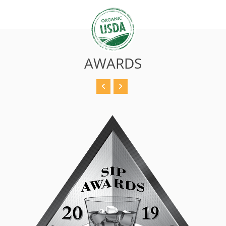
AWARDS