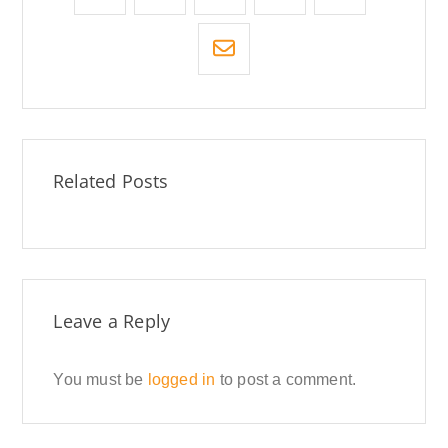
Related Posts
Leave a Reply
You must be
logged in
to post a comment.