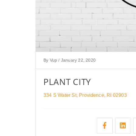
By
Vup
/
January 22, 2020
PLANT CITY
334 S Water St, Providence, RI 02903