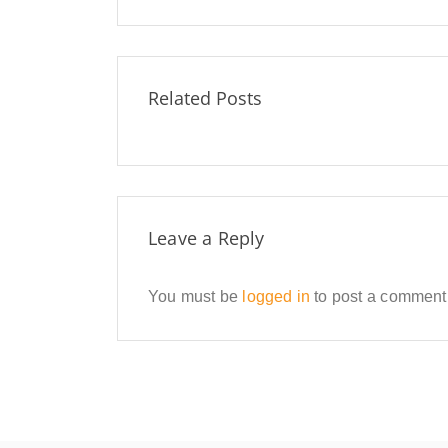
Related Posts
Leave a Reply
You must be
logged in
to post a comment