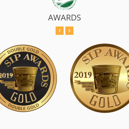
AWARDS
 Double Gold
SIP Gold