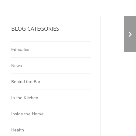
URBAN GREENS CO-OP
BLOG CATEGORIES
MARKET
Education
News
Behind the Bar
In the Kitchen
Inside the Home
Health