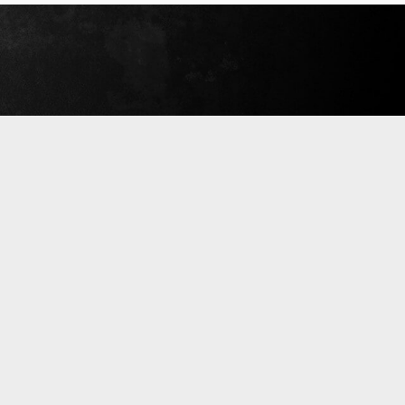
September 18, 2019
Read More