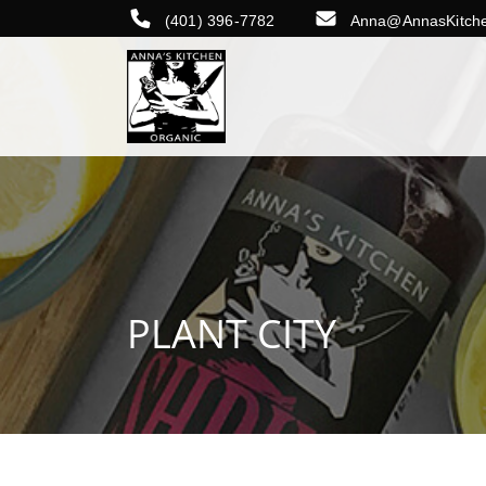
(401) 396-7782
Anna@AnnasKitch
PLANT CITY