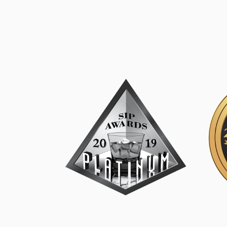
SIP Platinum
SIP