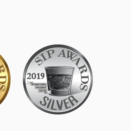
SIP Silver