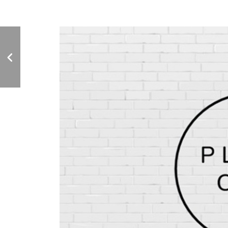
GARDEN GRILLE