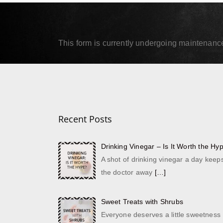
September 18, 2019
Septe
Read More
Read
This form is currently undergoing maintenance.
Recent Posts
Drinking Vinegar – Is It Worth the Hy
A shot of drinking vinegar a day keep
the doctor away
[…]
Sweet Treats with Shrubs
Everyone deserves a little sweetness