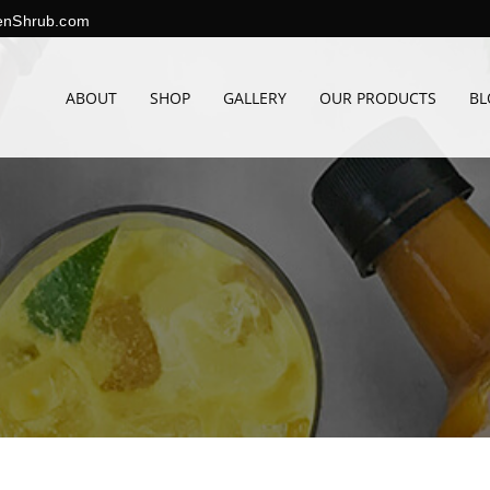
enShrub.com
ABOUT
SHOP
GALLERY
OUR PRODUCTS
BL