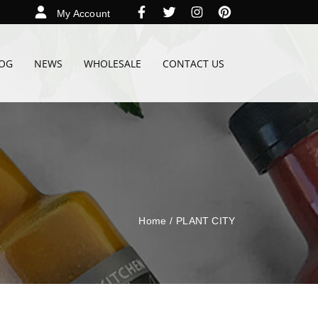
My Account
OG
NEWS
WHOLESALE
CONTACT US
Home
/
PLANT CITY