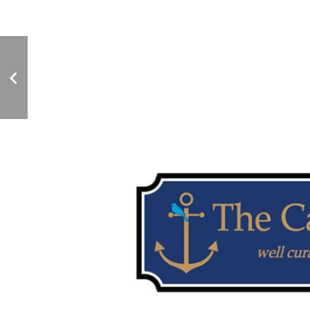
TONY'S SEAFOOD