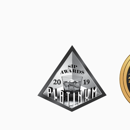
SIP Platinum
SIP