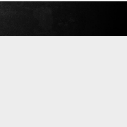
September 18, 2019
Read More