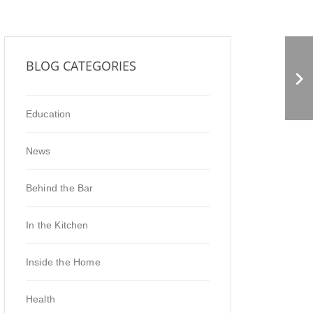
SOUL FOOD NATURAL
BLOG CATEGORIES
MARKET
Education
News
Behind the Bar
In the Kitchen
Inside the Home
Health