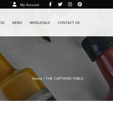
My Account
OG
NEWS
WHOLESALE
CONTACT US
Home
/
THE CAPTAINS TABLE