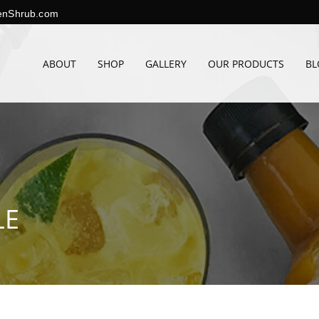
enShrub.com
ABOUT
SHOP
GALLERY
OUR PRODUCTS
BL
LE