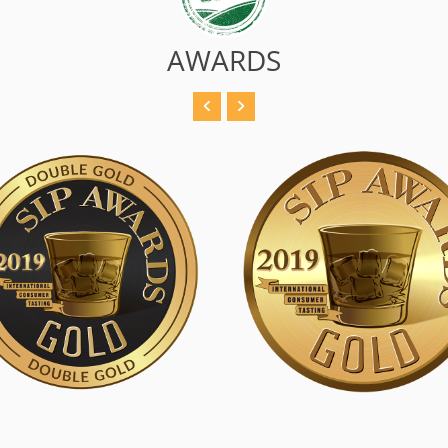
AWARDS
 Double Gold
SIP Gold