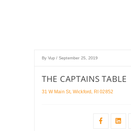
By
Vup
/
September 25, 2019
THE CAPTAINS TABLE
31 W Main St, Wickford, RI 02852