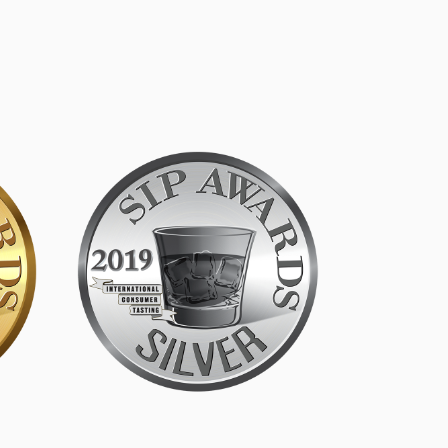
SIP Silver