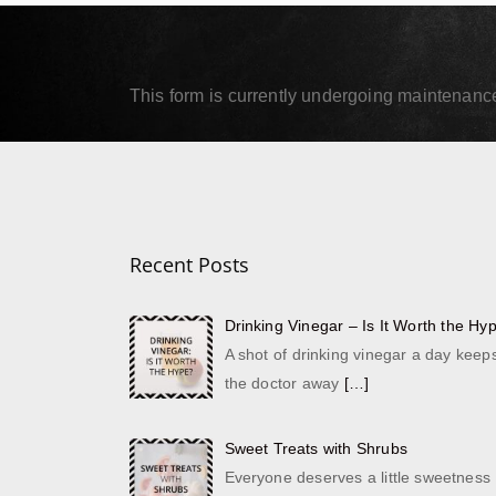
September 18, 2019
Septe
Read More
Read
This form is currently undergoing maintenance.
Recent Posts
Drinking Vinegar – Is It Worth the Hy
A shot of drinking vinegar a day keep
the doctor away
[…]
Sweet Treats with Shrubs
Everyone deserves a little sweetness