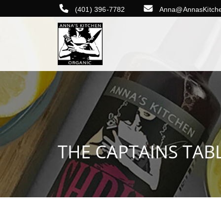
(401) 396-7782
Anna@AnnasKitch
THE CAPTAINS TAB