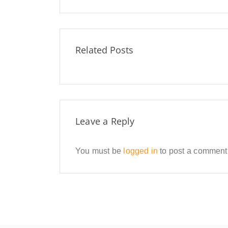
Related Posts
Leave a Reply
You must be
logged in
to post a comment