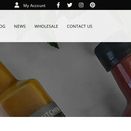
My Account
OG
NEWS
WHOLESALE
CONTACT US