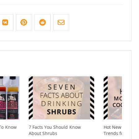
You Should Know
Hot New Mocktail & Cocktail
hrubs
Trends for 2020