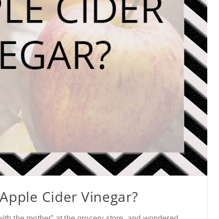
 Apple Cider Vinegar?
ith the mother” at the grocery store, and wondered