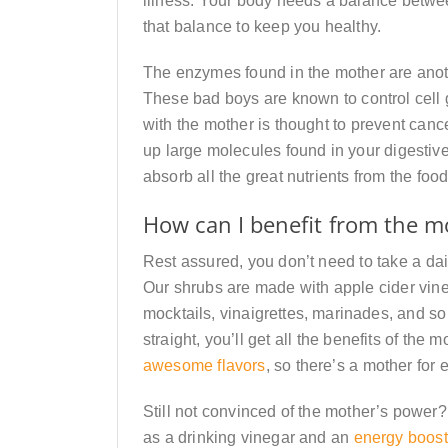
illness. Your body needs a balance betwe
that balance to keep you healthy.
The enzymes found in the mother are anoth
These bad boys are known to control cell 
with the mother is thought to prevent can
up large molecules found in your digestive
absorb all the great nutrients from the food
How can I benefit from the m
Rest assured, you don’t need to take a dail
Our shrubs are made with apple cider vine
mocktails, vinaigrettes, marinades, and s
straight, you’ll get all the benefits of the
awesome flavors
, so there’s a mother for 
Still not convinced of the mother’s power
as a drinking vinegar and an
energy boost