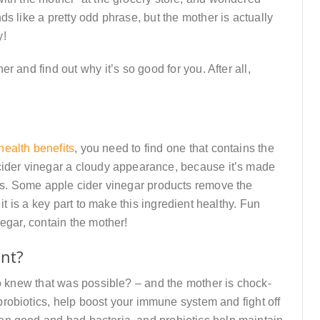
s like a pretty odd phrase, but the mother is actually
y!
 and find out why it’s so good for you. After all,
health benefits
, you need to find one that contains the
cider vinegar a cloudy appearance, because it’s made
mes. Some apple cider vinegar products remove the
it is a key part to make this ingredient healthy. Fun
egar, contain the mother!
ant?
o knew that was possible? – and the mother is chock-
d probiotics, help boost your immune system and fight off