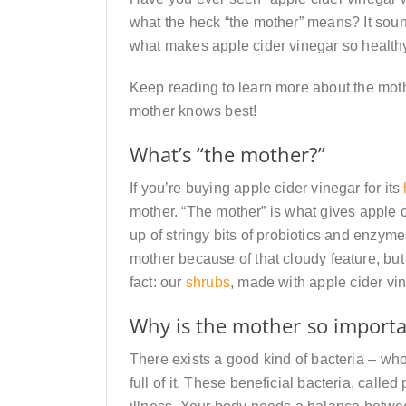
what the heck “the mother” means? It sound
what makes apple cider vinegar so health
Keep reading to learn more about the mother
mother knows best!
What’s “the mother?”
If you’re buying apple cider vinegar for its
mother. “The mother” is what gives apple 
up of stringy bits of probiotics and enzy
mother because of that cloudy feature, but 
fact: our
shrubs
, made with apple cider vin
Why is the mother so import
There exists a good kind of bacteria – wh
full of it. These beneficial bacteria, calle