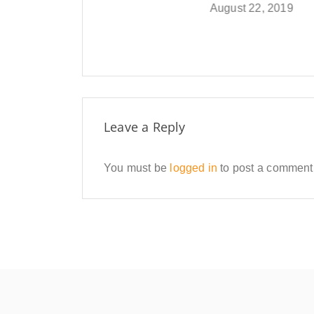
August 22, 2019
Februar
Leave a Reply
You must be
logged in
to post a comment