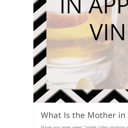
What Is the Mother in
Have you ever seen “apple cider vinegar w