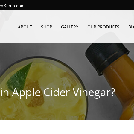
enShrub.com
ABOUT
SHOP
GALLERY
OUR PRODUCTS
BL
in Apple Cider Vinegar?