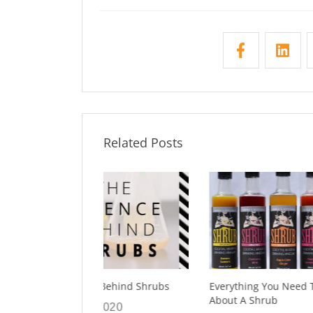
Related Posts
Behind Shrubs
Everything You Need To Know
7 Facts 
About A Shrub
About S
2020