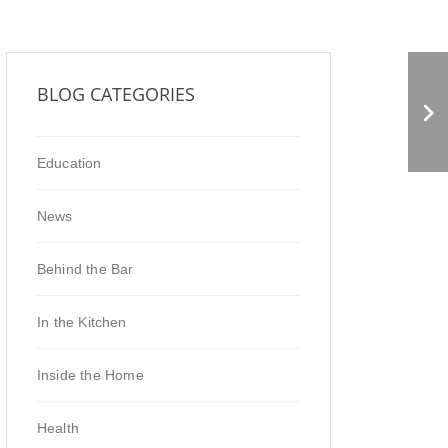
Shrubs vs. Kombucha
BLOG CATEGORIES
Education
News
Behind the Bar
In the Kitchen
Inside the Home
Health