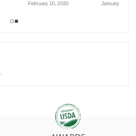
y 10, 2020
January 9, 2020
.