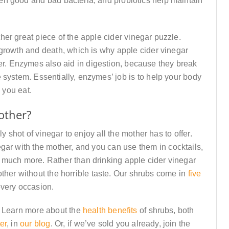
en good and bad bacteria, and probiotics help maintain
er great piece of the apple cider vinegar puzzle.
growth and death, which is why apple cider vinegar
cer. Enzymes also aid in digestion, because they break
 system. Essentially, enzymes’ job is to help your body
 you eat.
other?
y shot of vinegar to enjoy all the mother has to offer.
gar with the mother, and you can use them in cocktails,
o much more. Rather than drinking apple cider vinegar
 mother without the horrible taste. Our shrubs come in
five
every occasion.
? Learn more about the
health benefits
of shrubs, both
er
, in
our blog
. Or, if we’ve sold you already, join the