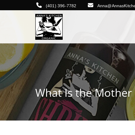
(401) 396-7782
Anna@AnnasKitch
What Is the Mother 