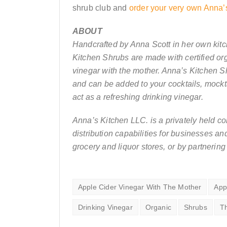
shrub club and
order your very own Anna’
ABOUT
Handcrafted by Anna Scott in her own kit
Kitchen Shrubs are made with certified org
vinegar with the mother. Anna’s Kitchen S
and can be added to your cocktails, mockt
act as a refreshing drinking vinegar.
Anna’s Kitchen LLC. is a privately held c
distribution capabilities for businesses a
grocery and liquor stores, or by partnering
Apple Cider Vinegar With The Mother
App
Drinking Vinegar
Organic
Shrubs
T