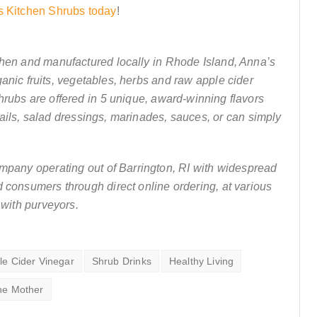
s Kitchen Shrubs today
!
chen and manufactured locally in Rhode Island, Anna’s
anic fruits, vegetables, herbs and raw apple cider
hrubs are offered in 5 unique, award-winning flavors
ails, salad dressings, marinades, sauces, or can simply
ompany operating out of Barrington, RI with widespread
nd consumers through direct online ordering, at various
 with purveyors.
le Cider Vinegar
Shrub Drinks
Healthy Living
he Mother