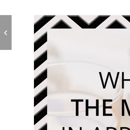
Deli Market News
Feature