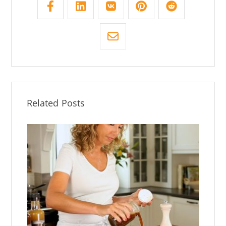
Related Posts