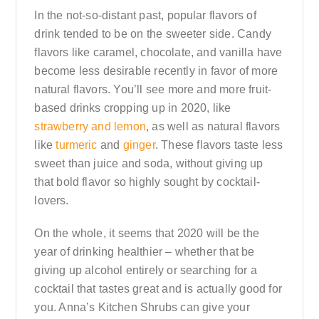
In the not-so-distant past, popular flavors of
drink tended to be on the sweeter side. Candy
flavors like caramel, chocolate, and vanilla have
become less desirable recently in favor of more
natural flavors. You’ll see more and more fruit-
based drinks cropping up in 2020, like
strawberry and lemon
, as well as natural flavors
like
turmeric
and
ginger
. These flavors taste less
sweet than juice and soda, without giving up
that bold flavor so highly sought by cocktail-
lovers.
On the whole, it seems that 2020 will be the
year of drinking healthier – whether that be
giving up alcohol entirely or searching for a
cocktail that tastes great and is actually good for
you. Anna’s Kitchen Shrubs can give your