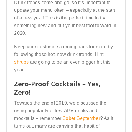
Drink trends come and go, so it’s important to
update your menu often – especially at the start
of a new year! This is the perfect time to try
something new and put your best foot forward in
2020.
Keep your customers coming back for more by
following these hot, new drink trends. Hint:
shrubs
are going to be an even bigger hit this
year!
Zero-Proof Cocktails – Yes,
Zero!
Towards the end of 2019, we discussed the
rising popularity of low-ABV drinks and
mocktails – remember
Sober September
? As it
turns out, many are carrying that habit of