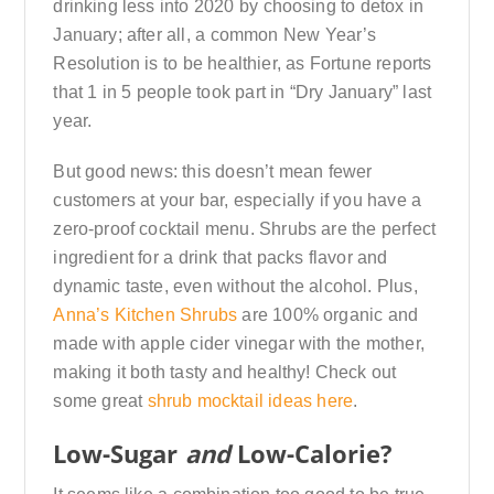
drinking less into 2020 by choosing to detox in
January; after all, a common New Year’s
Resolution is to be healthier, as Fortune reports
that 1 in 5 people took part in “Dry January” last
year.
But good news: this doesn’t mean fewer
customers at your bar, especially if you have a
zero-proof cocktail menu. Shrubs are the perfect
ingredient for a drink that packs flavor and
dynamic taste, even without the alcohol. Plus,
Anna’s Kitchen Shrubs
are 100% organic and
made with apple cider vinegar with the mother,
making it both tasty and healthy! Check out
some great
shrub mocktail ideas here
.
Low-Sugar
and
Low-Calorie?