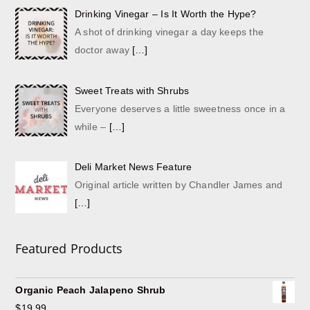
Drinking Vinegar – Is It Worth the Hype?
A shot of drinking vinegar a day keeps the
doctor away
[…]
Sweet Treats with Shrubs
Everyone deserves a little sweetness once in a
while –
[…]
Deli Market News Feature
Original article written by Chandler James and
[…]
Featured Products
Organic Peach Jalapeno Shrub
$
19.99