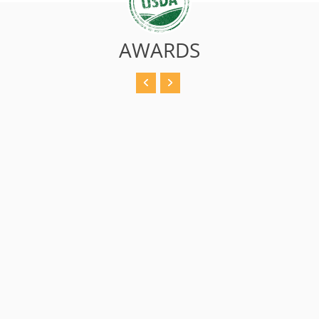
AWARDS