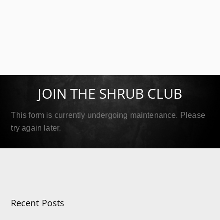
SIP Platinum
September 18, 2019
JOIN THE SHRUB CLUB
Read More
This form is currently undergoing maintenance. Please
try again later.
Recent Posts