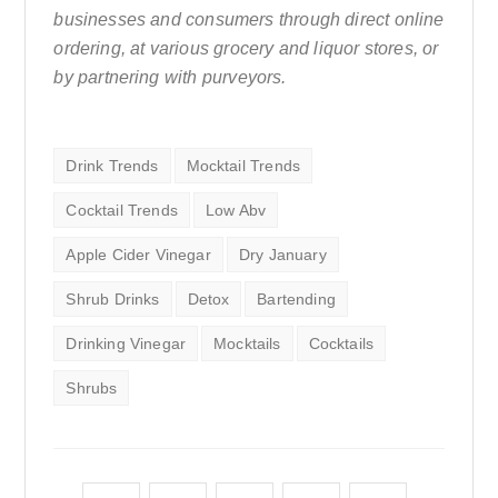
businesses and consumers through direct online
ordering, at various grocery and liquor stores, or
by partnering with purveyors.
Drink Trends
Mocktail Trends
Cocktail Trends
Low Abv
Apple Cider Vinegar
Dry January
Shrub Drinks
Detox
Bartending
Drinking Vinegar
Mocktails
Cocktails
Shrubs