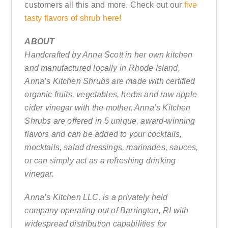
customers all this and more. Check out our
five
tasty flavors of shrub here!
ABOUT
Handcrafted by Anna Scott in her own kitchen
and manufactured locally in Rhode Island,
Anna’s Kitchen Shrubs are made with certified
organic fruits, vegetables, herbs and raw apple
cider vinegar with the mother. Anna’s Kitchen
Shrubs are offered in 5 unique, award-winning
flavors and can be added to your cocktails,
mocktails, salad dressings, marinades, sauces,
or can simply act as a refreshing drinking
vinegar.
Anna’s Kitchen LLC. is a privately held
company operating out of Barrington, RI with
widespread distribution capabilities for