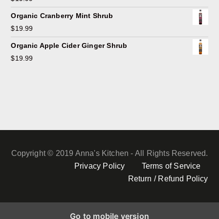
Organic Cranberry Mint Shrub
$
19.99
Organic Apple Cider Ginger Shrub
$
19.99
Copyright © 2019 Anna's Kitchen - All Rights Reserved.
Privacy Policy
Terms of Service
Return / Refund Policy
Go to mobile version