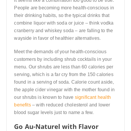
It seems like a combination too good to be true.
People are becoming more health-conscious in
their drinking habits, so the typical drinks that
combine liquor with soda or juice – think vodka
cranberry and whiskey soda – are falling to the
wayside in favor of healthier alternatives.
Meet the demands of your health-conscious
customers by including shrub cocktails in your
menu. Our shrubs are less than 60 calories per
serving, which is a far cry from the 150 calories
found in a serving of soda. Calorie count aside,
the apple cider vinegar with the mother found in
our shrubs is known to have
significant health
benefits
– with reduced cholesterol and lower
blood sugar levels just to name a few.
Go Au-Naturel with Flavor