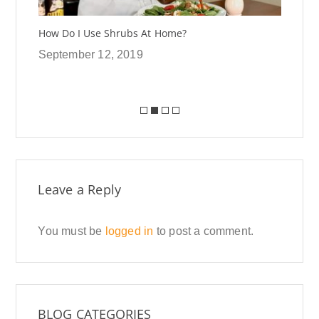
How Do I Use Shrubs At Home?
In 
Shr
September 12, 2019
Se
Leave a Reply
You must be
logged in
to post a comment.
BLOG CATEGORIES