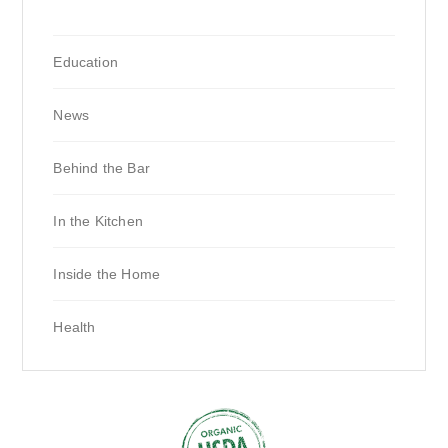
Education
News
Behind the Bar
In the Kitchen
Inside the Home
Health