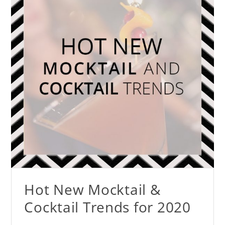
Hot New Mocktail &
Cocktail Trends for 2020