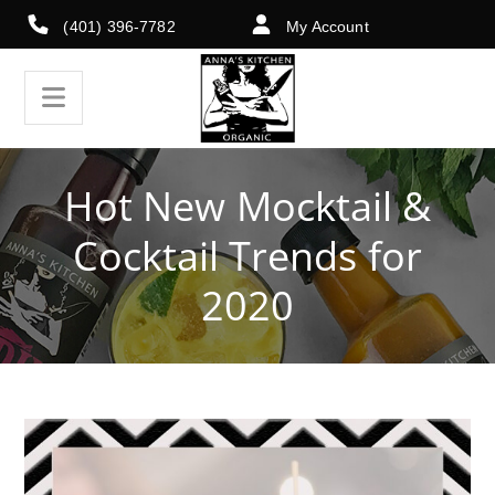
(401) 396-7782
My Account
Hot New Mocktail &
Cocktail Trends for
2020