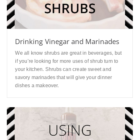
Drinking Vinegar and Marinades
We all know shrubs are great in beverages, but
if you’re looking for more uses of shrub turn to
your kitchen. Shrubs can create sweet and
savory marinades that will give your dinner
dishes a makeover.