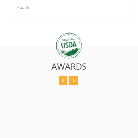
Health
AWARDS