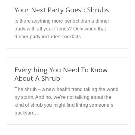
Your Next Party Guest: Shrubs
Is there anything more perfect than a dinner
party with all your friends? Only when that
dinner party includes cocktails…
Everything You Need To Know
About A Shrub
The shrub – a new health trend taking the world
by storm. And no, we’re not talking about the
kind of shrub you might find lining someone’s
backyard. ..