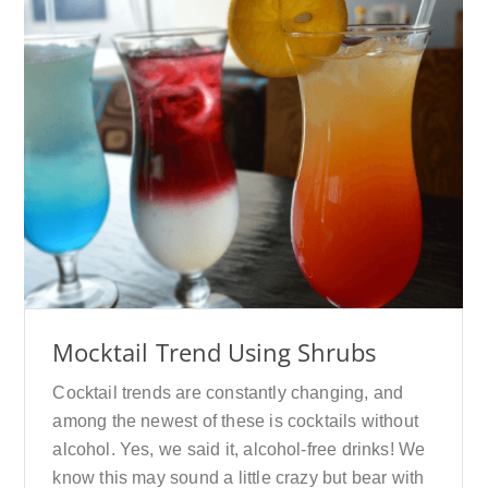
Mocktail Trend Using Shrubs
Cocktail trends are constantly changing, and
among the newest of these is cocktails without
alcohol. Yes, we said it, alcohol-free drinks! We
know this may sound a little crazy but bear with