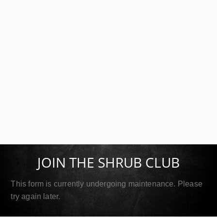
SIP Platinum
September 18, 2019
JOIN THE SHRUB CLUB
Read More
This form is currently undergoing maintenance. Please
try again later.