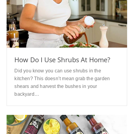
How Do I Use Shrubs At Home?
Did you know you can use shrubs in the
kitchen? This doesn’t mean grab the garden
shears and harvest the bushes in your
backyard…