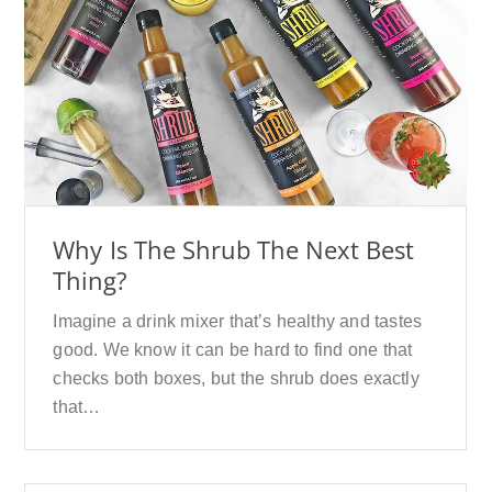
Why Is The Shrub The Next Best
Thing?
Imagine a drink mixer that’s healthy and tastes
good. We know it can be hard to find one that
checks both boxes, but the shrub does exactly
that…