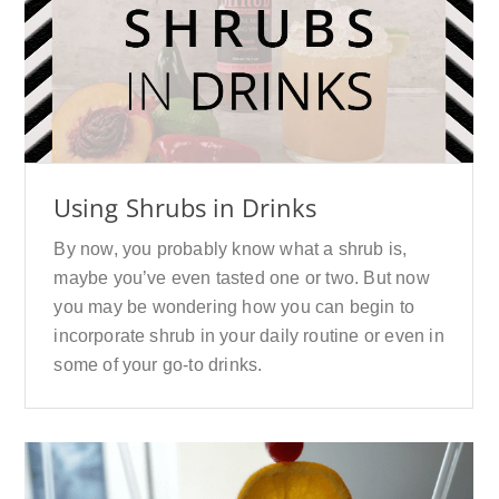
Using Shrubs in Drinks
By now, you probably know what a shrub is,
maybe you’ve even tasted one or two. But now
you may be wondering how you can begin to
incorporate shrub in your daily routine or even in
some of your go-to drinks.