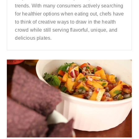
trends. With many consumers actively searching
for healthier options when eating out, chefs have
to think of creative ways to draw in the health
crowd while still serving flavorful, unique, and
delicious plates.