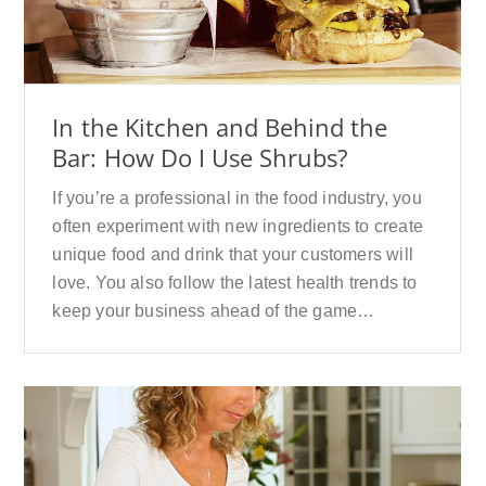
In the Kitchen and Behind the
Bar: How Do I Use Shrubs?
If you’re a professional in the food industry, you
often experiment with new ingredients to create
unique food and drink that your customers will
love. You also follow the latest health trends to
keep your business ahead of the game…